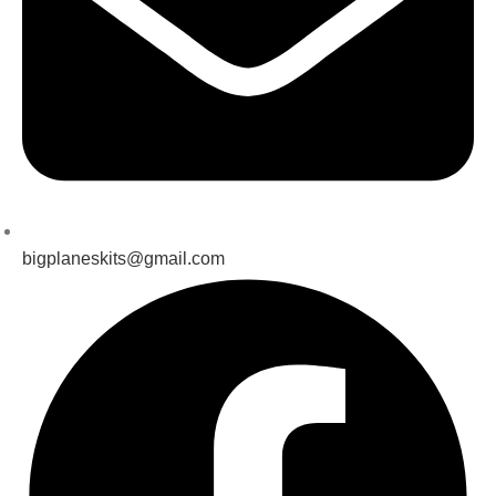
bigplaneskits@gmail.com