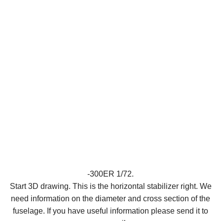
-300ER 1/72.
Start 3D drawing. This is the horizontal stabilizer right. We
need information on the diameter and cross section of the
fuselage. If you have useful information please send it to