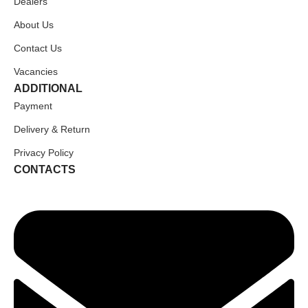
Dealers
About Us
Contact Us
Vacancies
ADDITIONAL
Payment
Delivery & Return
Privacy Policy
CONTACTS