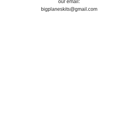
our email:
bigplaneskits@gmail.com