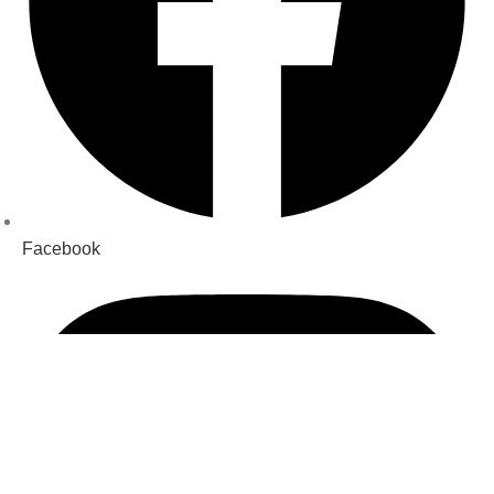
Facebook