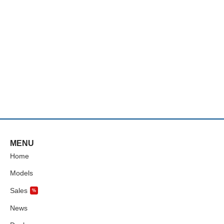
MENU
Home
Models
Sales
%
News