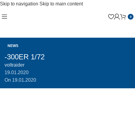
Skip to navigation
Skip to main content
0
NEWS
-300ER 1/72
voltraider
19.01.2020
On 19.01.2020