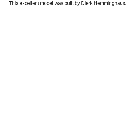
This excellent model was built by Dierk Hemminghaus.