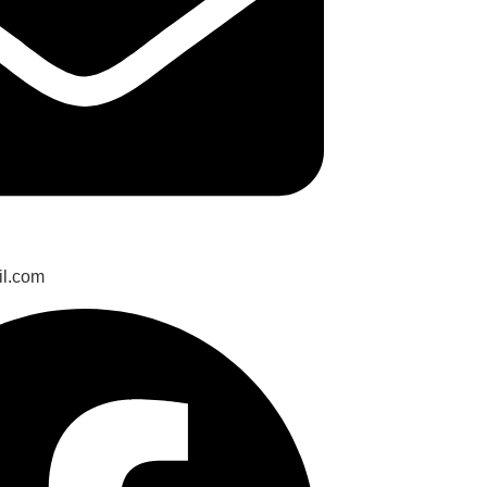
il.com