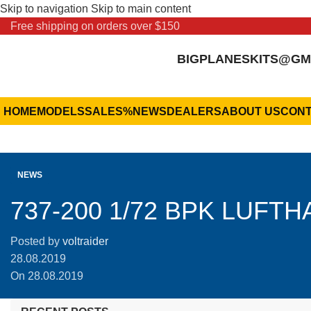
Skip to navigation
Skip to main content
Free shipping on orders over $150
BIGPLANESKITS@GM
HOME
MODELS
SALES
%
NEWS
DEALERS
ABOUT US
CONT
NEWS
737-200 1/72 BPK LUFT
Posted by
voltraider
28.08.2019
On 28.08.2019