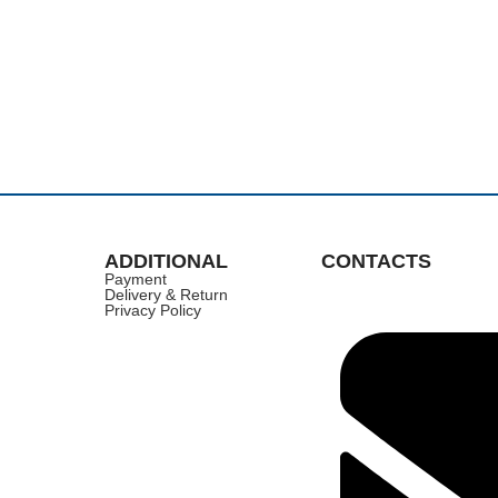
ADDITIONAL
CONTACTS
Payment
Delivery & Return
Privacy Policy