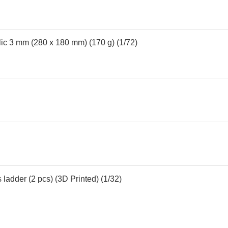
lic 3 mm (280 x 180 mm) (170 g) (1/72)
 ladder (2 pcs) (3D Printed) (1/32)