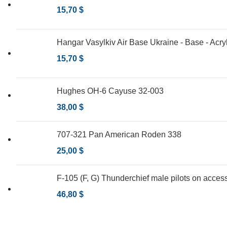
15,70
$
Hangar Vasylkiv Air Base Ukraine - Base - Acry
15,70
$
Hughes OH-6 Cayuse 32-003
38,00
$
707-321 Pan American Roden 338
25,00
$
F-105 (F, G) Thunderchief male pilots on access
46,80
$