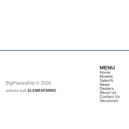
MENU
Home
Models
Sales
%
BigPlanesKits © 2026
News
Dealers
website built
ELEMENTARNO
About Us
Contact Us
Vacancies