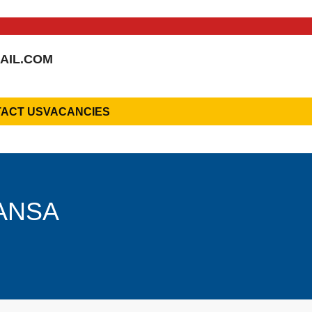
AIL.COM
ACT US
VACANCIES
HANSA