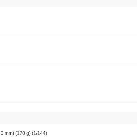
80 mm) (170 g) (1/144)