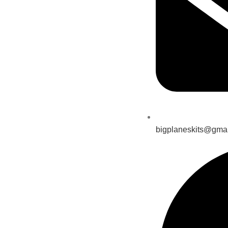
bigplaneskits@gma