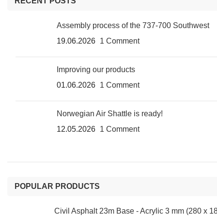
RECENT POSTS
Assembly process of the 737-700 Southwest
19.06.2026
1 Comment
Improving our products
01.06.2026
1 Comment
Norwegian Air Shattle is ready!
12.05.2026
1 Comment
POPULAR PRODUCTS
Civil Asphalt 23m Base - Acrylic 3 mm (280 x 1