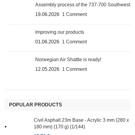
Assembly process of the 737-700 Southwest
19.06.2026
1 Comment
Improving our products
01.06.2026
1 Comment
Norwegian Air Shattle is ready!
12.05.2026
1 Comment
POPULAR PRODUCTS
Civil Asphalt 23m Base - Acrylic 3 mm (280 x
180 mm) (170 g) (1/144)