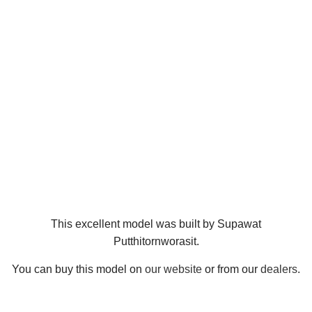
This excellent model was built by Supawat
Putthitornworasit.
You can buy this model on
our website
or from our
dealers
.