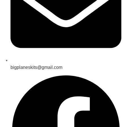
bigplaneskits@gmail.com