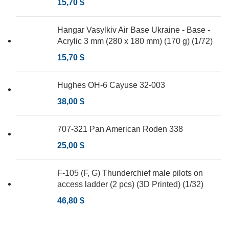
15,70
$
Hangar Vasylkiv Air Base Ukraine - Base -
Acrylic 3 mm (280 x 180 mm) (170 g) (1/72)
15,70
$
Hughes OH-6 Cayuse 32-003
38,00
$
707-321 Pan American Roden 338
25,00
$
F-105 (F, G) Thunderchief male pilots on
access ladder (2 pcs) (3D Printed) (1/32)
46,80
$