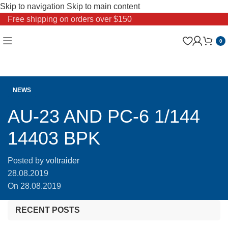
Skip to navigation
Skip to main content
Free shipping on orders over $150
0
NEWS
AU-23 AND PC-6 1/144
14403 BPK
Posted by
voltraider
28.08.2019
On 28.08.2019
RECENT POSTS