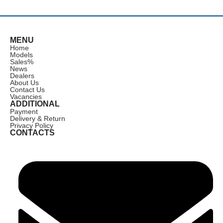
MENU
Home
Models
Sales
%
News
Dealers
About Us
Contact Us
Vacancies
ADDITIONAL
Payment
Delivery & Return
Privacy Policy
CONTACTS