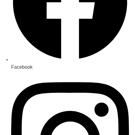
Facebook