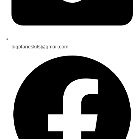
bigplaneskits@gmail.com