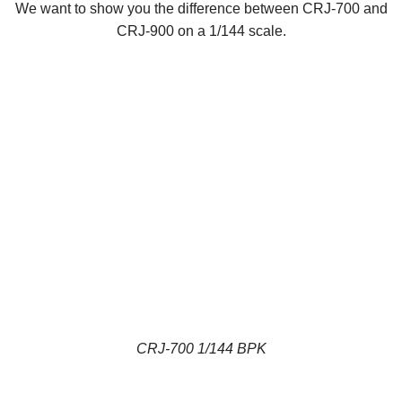
We want to show you the difference between CRJ-700 and
CRJ-900 on a 1/144 scale.
CRJ-700 1/144 BPK