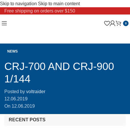
Skip to navigation
Skip to main content
Free shipping on orders over $150
0
NEWS
CRJ-700 AND CRJ-900
1/144
Posted by
voltraider
12.06.2019
On 12.06.2019
RECENT POSTS