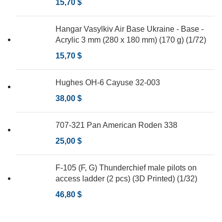
15,70
$
Hangar Vasylkiv Air Base Ukraine - Base -
Acrylic 3 mm (280 x 180 mm) (170 g) (1/72)
15,70
$
Hughes OH-6 Cayuse 32-003
38,00
$
707-321 Pan American Roden 338
25,00
$
F-105 (F, G) Thunderchief male pilots on
access ladder (2 pcs) (3D Printed) (1/32)
46,80
$