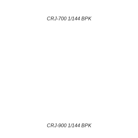
CRJ-700 1/144 BPK
CRJ-900 1/144 BPK