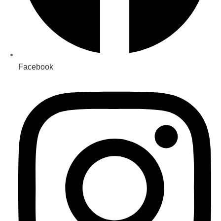
Facebook