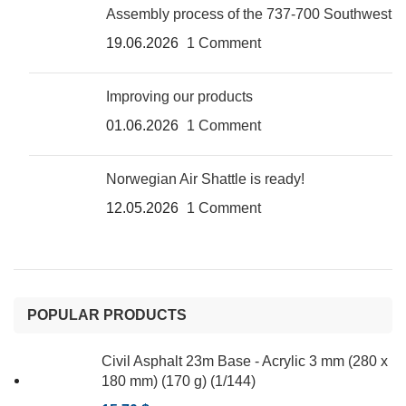
Assembly process of the 737-700 Southwest
19.06.2026
1 Comment
Improving our products
01.06.2026
1 Comment
Norwegian Air Shattle is ready!
12.05.2026
1 Comment
POPULAR PRODUCTS
Civil Asphalt 23m Base - Acrylic 3 mm (280 x
180 mm) (170 g) (1/144)