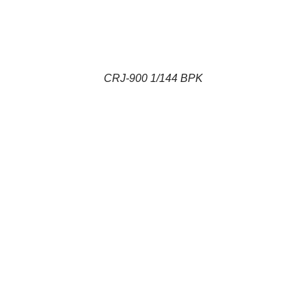
CRJ-900 1/144 BPK