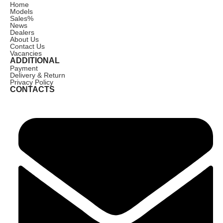
Home
Models
Sales
%
News
Dealers
About Us
Contact Us
Vacancies
ADDITIONAL
Payment
Delivery & Return
Privacy Policy
CONTACTS