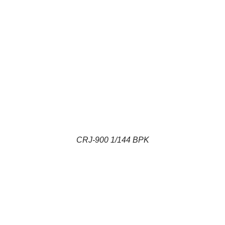
CRJ-900 1/144 BPK