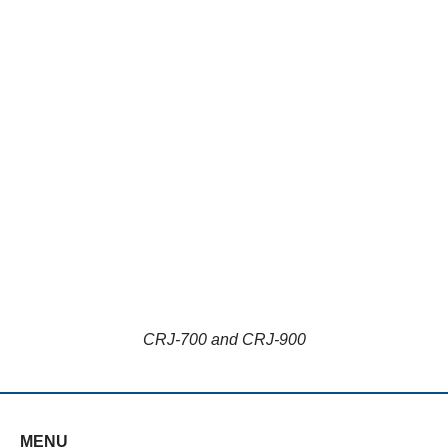
CRJ-700 and CRJ-900
MENU