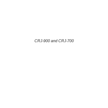
CRJ-900 and CRJ-700