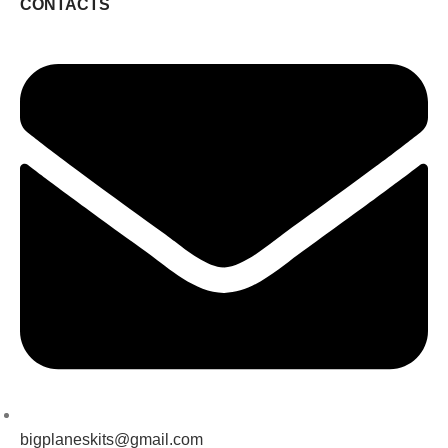
CONTACTS
bigplaneskits@gmail.com