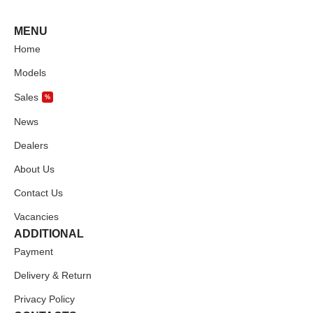
MENU
Home
Models
Sales
%
News
Dealers
About Us
Contact Us
Vacancies
ADDITIONAL
Payment
Delivery & Return
Privacy Policy