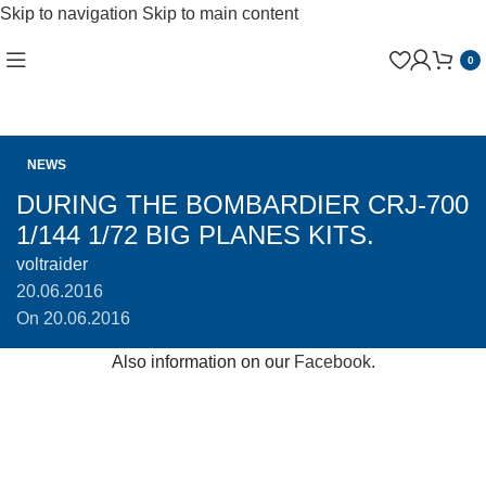
Skip to navigation
Skip to main content
0
NEWS
DURING THE BOMBARDIER CRJ-700
1/144 1/72 BIG PLANES KITS.
voltraider
20.06.2016
On 20.06.2016
Also information on our
Facebook
.