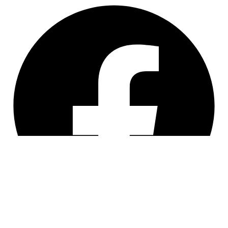
Facebook