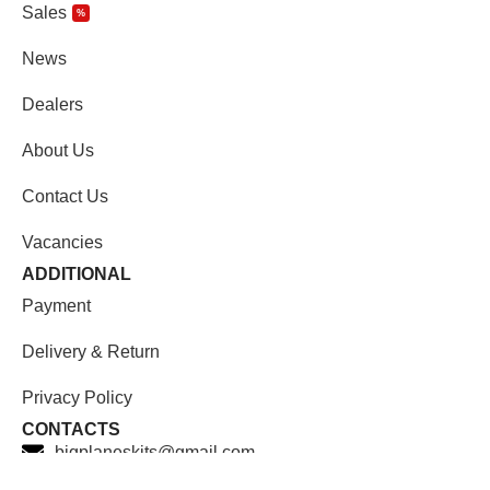
Sales
%
News
Dealers
About Us
Contact Us
Vacancies
ADDITIONAL
Payment
Delivery & Return
Privacy Policy
CONTACTS
bigplaneskits@gmail.com
Facebook