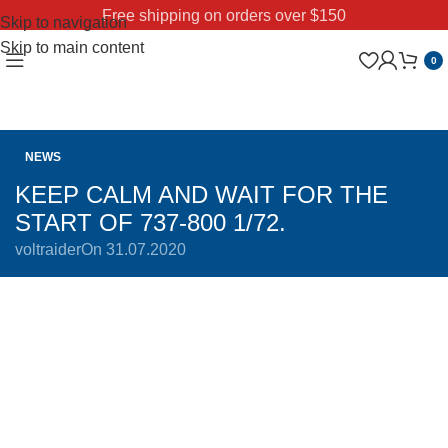
Free shipping on orders over $150
Skip to navigation
Skip to main content
0
NEWS
KEEP CALM AND WAIT FOR THE
START OF 737-800 1/72.
voltraider
On 31.07.2020