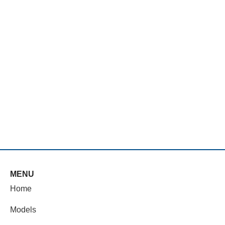
MENU
Home
Models