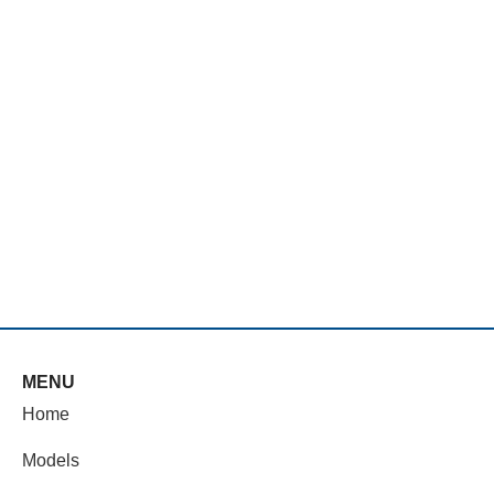
MENU
Home
Models