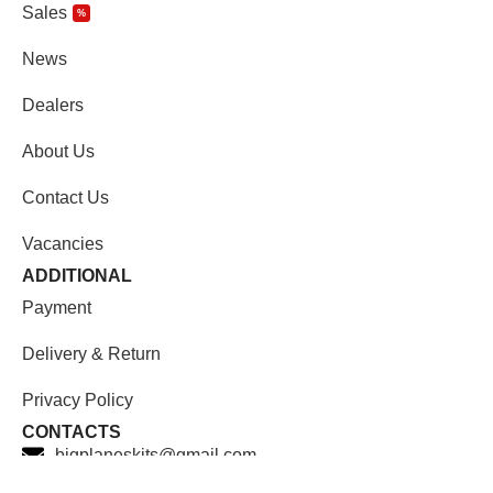
Sales
%
News
Dealers
About Us
Contact Us
Vacancies
ADDITIONAL
Payment
Delivery & Return
Privacy Policy
CONTACTS
bigplaneskits@gmail.com
Facebook