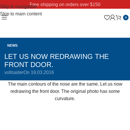
Free shipping on orders over $150
Skip to navigation
Skip to main content
0
NEWS
LET US NOW REDRAWING THE
FRONT DOOR.
voltraider
On 18.03.2016
The main contours of the nose are the same. Let us now
redrawing the front door. The original photo has some
curvature.