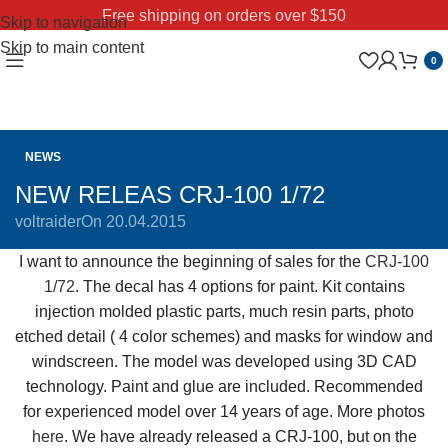
Free shipping on orders over $150
Skip to navigation
Skip to main content
0
NEWS
NEW RELEAS CRJ-100 1/72
voltraider
On 20.04.2015
I want to announce the beginning of sales for the
CRJ-100
1/72
. The decal has 4 options for paint. Kit contains
injection molded plastic parts, much resin parts, photo
etched detail ( 4 color schemes) and masks for window and
windscreen. The model was developed using 3D CAD
technology. Paint and glue are included. Recommended
for experienced model over 14 years of age.
More photos
here
.
We have already released a
CRJ-
100, but on the