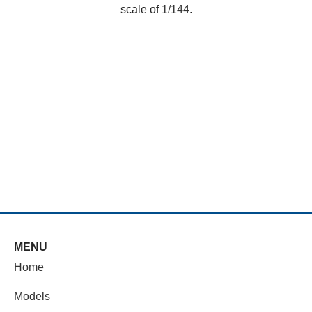
scale of
1/144
.
MENU
Home
Models