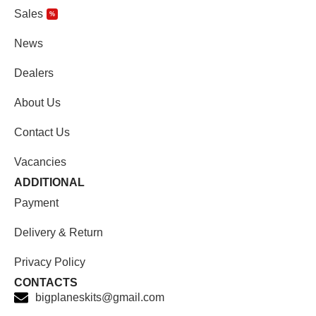
Sales
%
News
Dealers
About Us
Contact Us
Vacancies
ADDITIONAL
Payment
Delivery & Return
Privacy Policy
CONTACTS
bigplaneskits@gmail.com