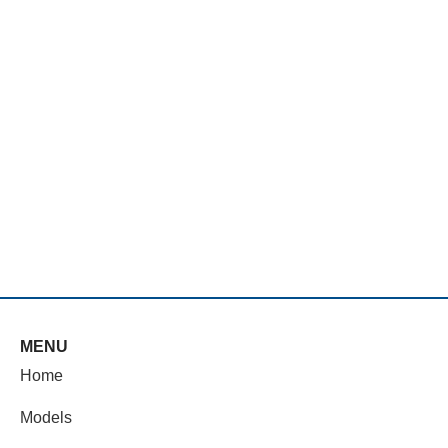
MENU
Home
Models