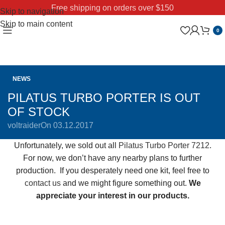
Free shipping on orders over $150
Skip to navigation
Skip to main content
0
NEWS
PILATUS TURBO PORTER IS OUT
OF STOCK
voltraider
On 03.12.2017
Unfortunately, we sold out all
Pilatus Turbo Porter 7212
.
For now, we don’t have any nearby plans to further
production. If you desperately need one kit, feel free to
contact us
and we might figure something out.
We
appreciate your interest in our products.