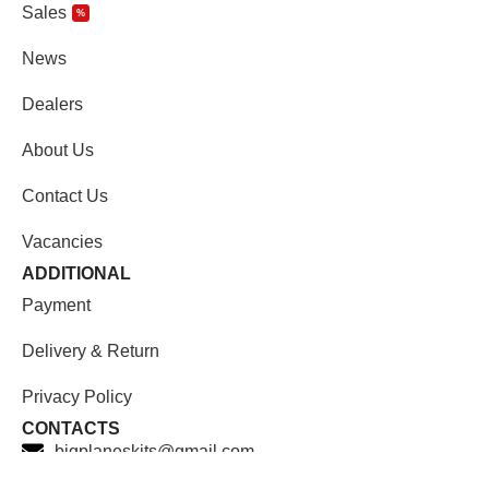
Sales
%
News
Dealers
About Us
Contact Us
Vacancies
ADDITIONAL
Payment
Delivery & Return
Privacy Policy
CONTACTS
bigplaneskits@gmail.com
Facebook