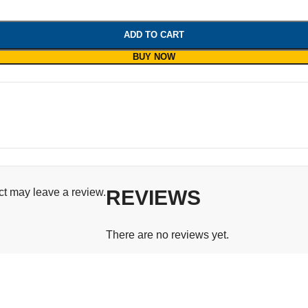
ADD TO CART
BUY NOW
t may leave a review.
REVIEWS
There are no reviews yet.