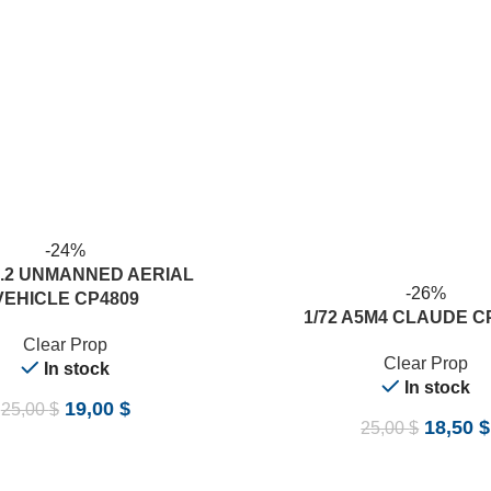
-24%
B.2 UNMANNED AERIAL
-26%
VEHICLE CP4809
ADD TO CART
1/72 A5M4 CLAUDE C
Clear Prop
Clear Prop
In stock
In stock
19,00
$
25,00
$
18,50
$
25,00
$