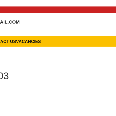
AIL.COM
ACT US
VACANCIES
03