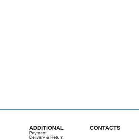
ADDITIONAL
CONTACTS
Payment
Delivery & Return