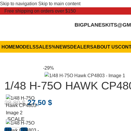
Skip to navigation
Skip to main content
Free shipping on orders over $150
BIGPLANESKITS@GM
HOME
MODELS
SALES
%
NEWS
DEALERS
ABOUT US
CONT
-29%
1/48 H-75O HAWK CP48
27,50
$
38,80
$
SCALE