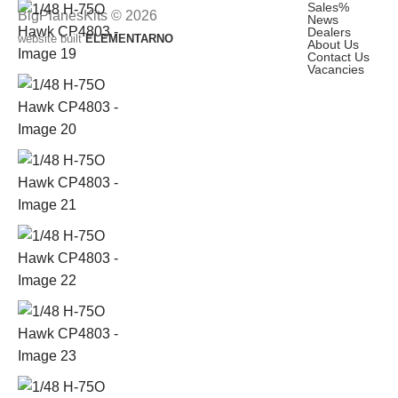
Sales
%
BigPlanesKits © 2026
News
Dealers
website built
ELEMENTARNO
About Us
Contact Us
Vacancies