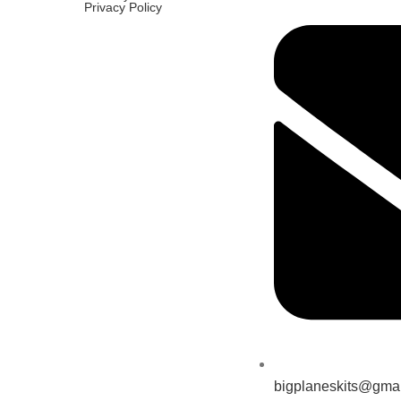
Privacy Policy
bigplaneskits@gma