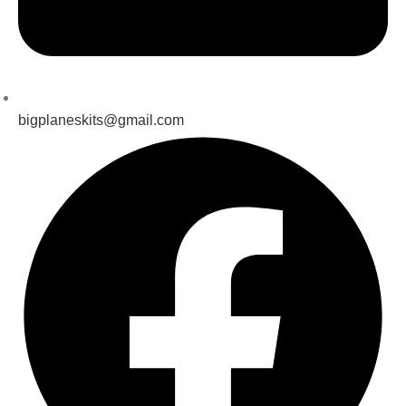
bigplaneskits@gmail.com