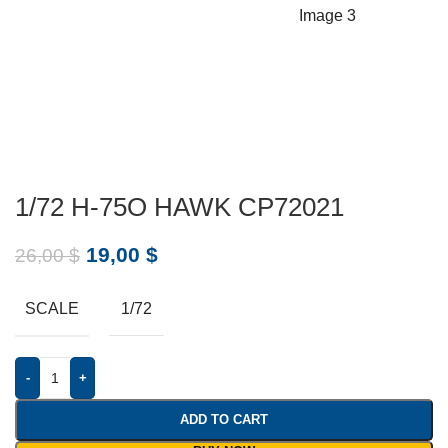
1/72 H-75O HAWK CP72021
19,00
$
26,00
$
SCALE
1/72
-
+
ADD TO CART