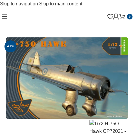
Skip to navigation
Skip to main content
0
-27%