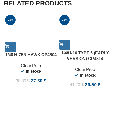
RELATED PRODUCTS
-29%
-28%
A
1/48 I-16 TYPE 5 (EARLY
1/48 H-75N HAWK CP4804
VERSION) CP4814
Clear Prop
Clear Prop
In stock
In stock
27,50
$
38,80
$
29,50
$
41,20
$