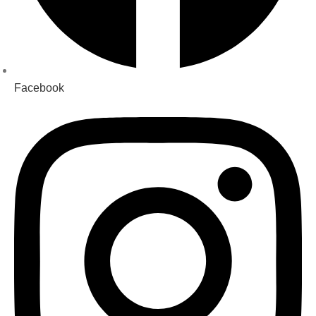
Facebook