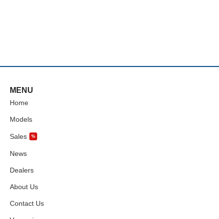
MENU
Home
Models
Sales
%
News
Dealers
About Us
Contact Us