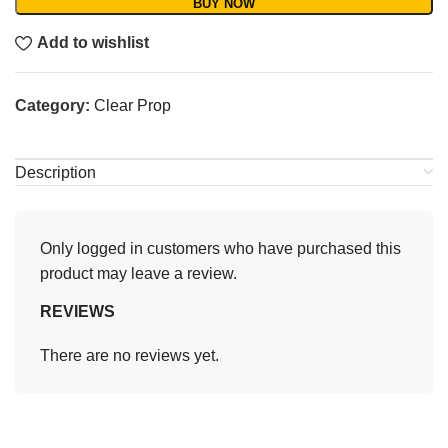
BUY NOW
Add to wishlist
Category:
Clear Prop
Description
Only logged in customers who have purchased this
product may leave a review.
REVIEWS
There are no reviews yet.