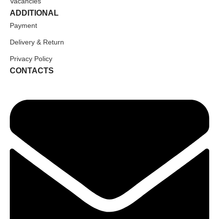
Vacancies
ADDITIONAL
Payment
Delivery & Return
Privacy Policy
CONTACTS