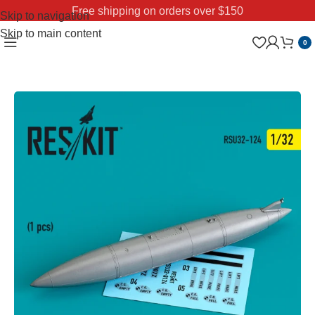
Free shipping on orders over $150
Skip to navigation
Skip to main content
0