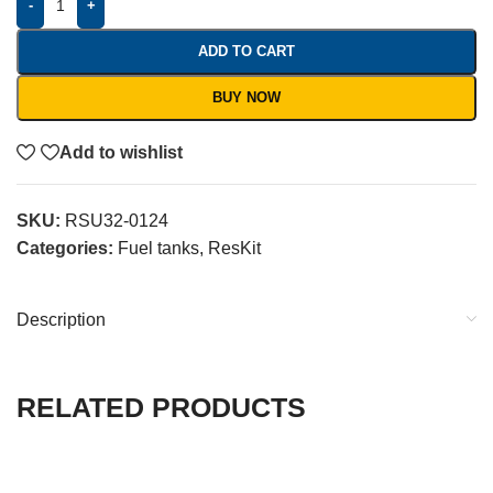
-
+
ADD TO CART
BUY NOW
Add to wishlist
SKU:
RSU32-0124
Categories:
Fuel tanks
,
ResKit
Description
RELATED PRODUCTS