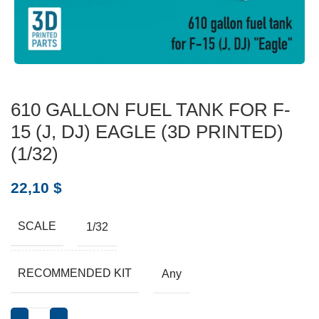
610 GALLON FUEL TANK FOR F-
15 (J, DJ) EAGLE (3D PRINTED)
(1/32)
22,10
$
SCALE
1/32
RECOMMENDED KIT
Any