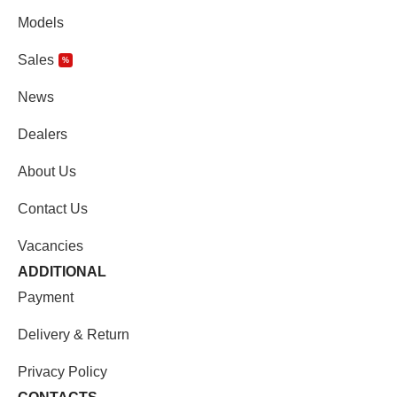
Models
Sales
%
News
Dealers
About Us
Contact Us
Vacancies
ADDITIONAL
Payment
Delivery & Return
Privacy Policy