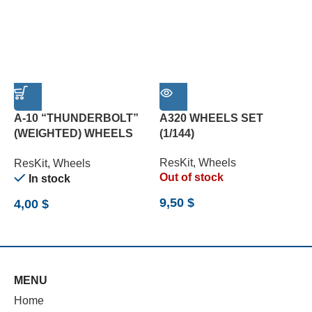
A-10 “THUNDERBOLT”
A320 WHEELS SET
(WEIGHTED) WHEELS
(1/144)
C
SET (1/72)
P
ResKit
,
Wheels
ResKit
,
Wheels
R
Out of stock
In stock
9,50
$
4,00
$
6
MENU
Home