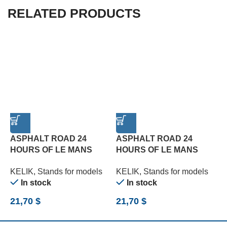
RELATED PRODUCTS
ASPHALT ROAD 24
ASPHALT ROAD 24
HOURS OF LE MANS
HOURS OF LE MANS
R
TURN BASE – ACRYLIC 3
TYPE 1 BASE – ACRYLIC
B
KELIK
,
Stands for models
KELIK
,
Stands for models
K
MM (180 X 357 MM) (1/24)
3 MM (180 X 357 MM)
(
In stock
In stock
(1/24)
21,70
$
21,70
$
2