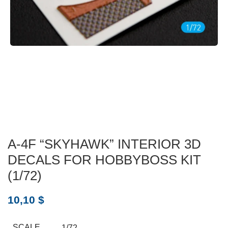
A-4F “SKYHAWK” INTERIOR 3D
DECALS FOR HOBBYBOSS KIT
(1/72)
10,10
$
SCALE
1/72