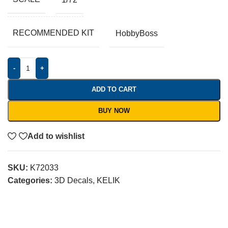
RECOMMENDED KIT
HobbyBoss
-
+
ADD TO CART
BUY NOW
Add to wishlist
SKU:
K72033
Categories:
3D Decals
,
KELIK