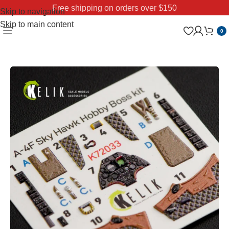
Free shipping on orders over $150
Skip to navigation
Skip to main content
0