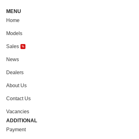
MENU
Home
Models
Sales
%
News
Dealers
About Us
Contact Us
Vacancies
ADDITIONAL
Payment