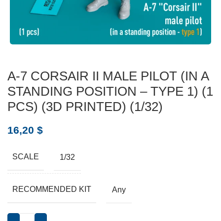
A-7 CORSAIR II MALE PILOT (IN A
STANDING POSITION – TYPE 1) (1
PCS) (3D PRINTED) (1/32)
16,20
$
SCALE
1/32
RECOMMENDED KIT
Any