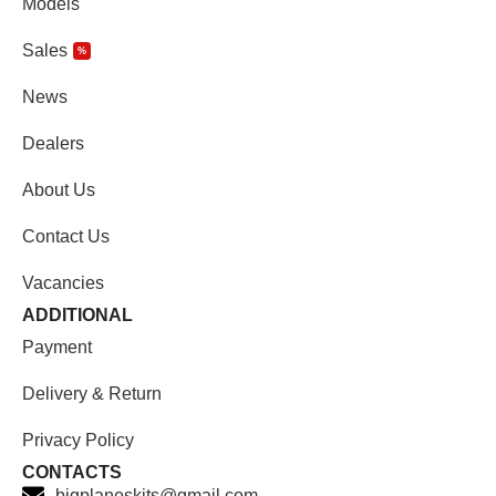
Models
Sales
%
News
Dealers
About Us
Contact Us
Vacancies
ADDITIONAL
Payment
Delivery & Return
Privacy Policy
CONTACTS
bigplaneskits@gmail.com