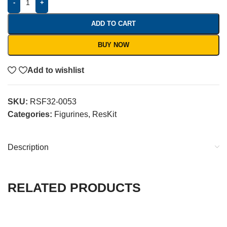
-
+
ADD TO CART
BUY NOW
Add to wishlist
SKU:
RSF32-0053
Categories:
Figurines
,
ResKit
Description
RELATED PRODUCTS