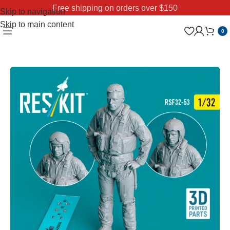
Free shipping on orders over $150
Skip to navigation
Skip to main content
0