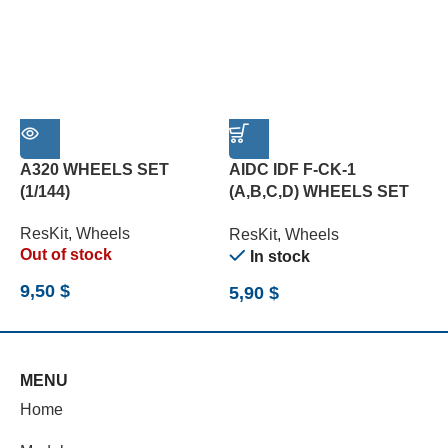
A320 WHEELS SET
AIDC IDF F-CK-1
B
(1/144)
(A,B,C,D) WHEELS SET
W
(1/72)
(
ResKit
,
Wheels
ResKit
,
Wheels
R
Out of stock
In stock
9,50
$
5,90
$
1
MENU
Home