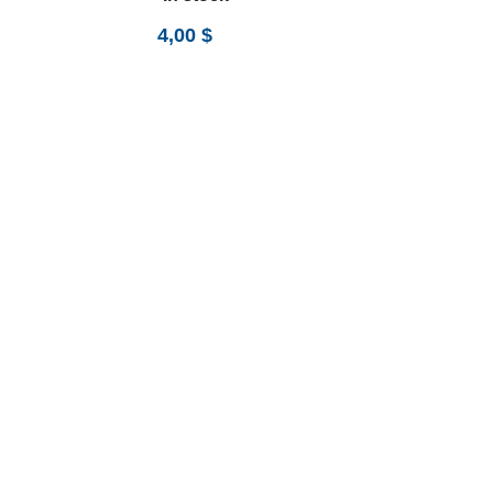
4,00
$