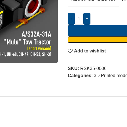
-
+
Add to wishlist
SKU:
RSK35-0006
Categories:
3D Printed model