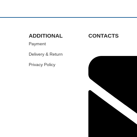
ADDITIONAL
CONTACTS
Payment
Delivery & Return
Privacy Policy