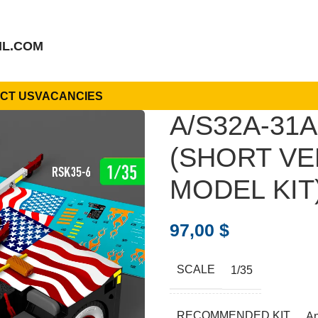
IL.COM
CT US
VACANCIES
A/S32A-31
(SHORT VE
MODEL KIT)
97,00
$
SCALE
1/35
RECOMMENDED KIT
A