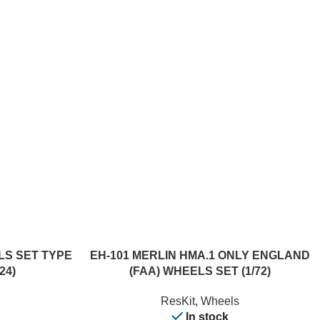
ADD TO CART
ELS SET TYPE
EH-101 MERLIN HMA.1 ONLY ENGLAND
24)
(FAA) WHEELS SET (1/72)
ResKit
,
Wheels
In stock