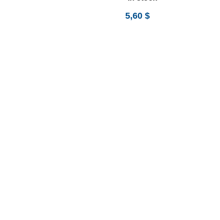
5,60
$