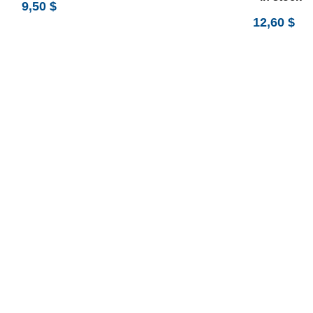
9,50
$
12,60
$