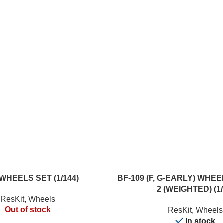
ADD TO CART
WHEELS SET (1/144)
BF-109 (F, G-EARLY) WHE
2 (WEIGHTED) (1/
ResKit
,
Wheels
Out of stock
ResKit
,
Wheels
In stock