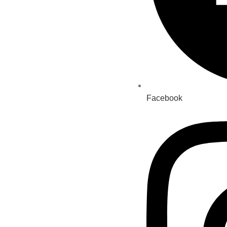
Facebook