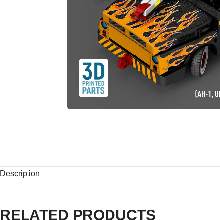
Description
RELATED PRODUCTS