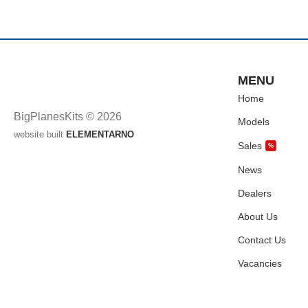
MENU
Home
BigPlanesKits © 2026
Models
website built
ELEMENTARNO
Sales
%
News
Dealers
About Us
Contact Us
Vacancies