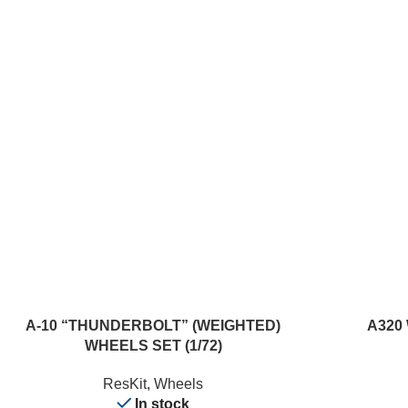
ADD TO CART
READ MORE
A-10 “THUNDERBOLT” (WEIGHTED)
A320 
WHEELS SET (1/72)
ResKit
,
Wheels
In stock