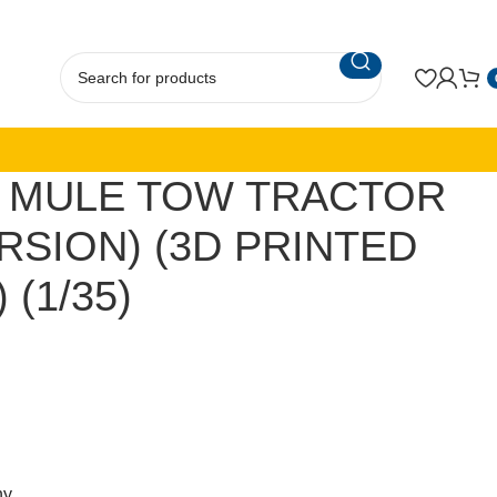
A MULE TOW TRACTOR
RSION) (3D PRINTED
 (1/35)
ny