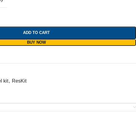
ADD TO CART
BUY NOW
 kit
,
ResKit