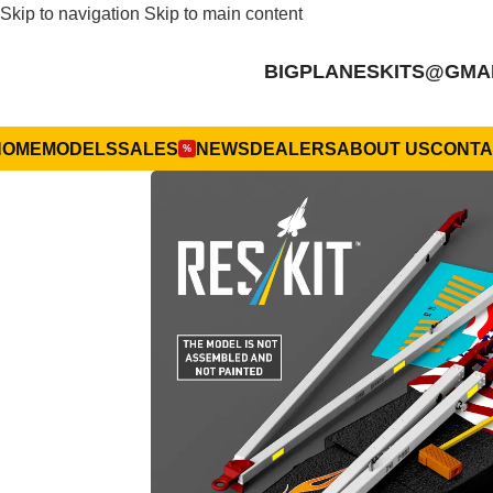
Skip to navigation
Skip to main content
BIGPLANESKITS@GMA
HOME
MODELS
SALES
NEWS
DEALERS
ABOUT US
CONTA
%