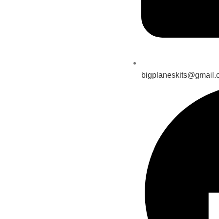
bigplaneskits@gmail