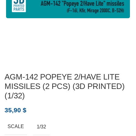
AGM-142 POPEYE 2/HAVE LITE
MISSILES (2 PCS) (3D PRINTED)
(1/32)
35,90
$
SCALE
1/32