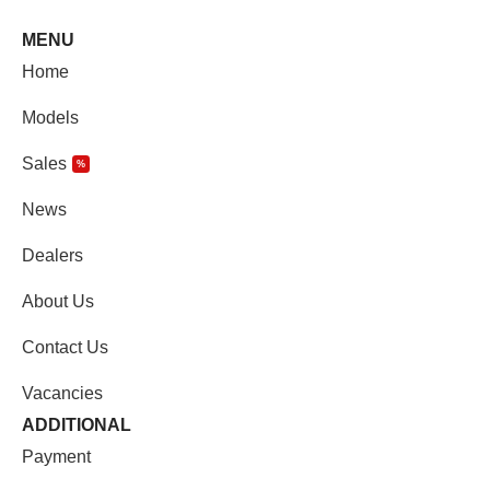
MENU
Home
Models
Sales
%
News
Dealers
About Us
Contact Us
Vacancies
ADDITIONAL
Payment