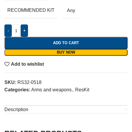
RECOMMENDED KIT
Any
-
+
ADD TO CART
BUY NOW
Add to wishlist
SKU:
RS32-0518
Categories:
Arms and weapons
,
ResKit
Description