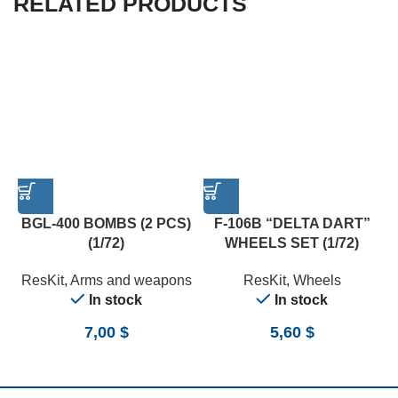
RELATED PRODUCTS
BGL-400 BOMBS (2 PCS)
F-106B “DELTA DART”
(1/72)
WHEELS SET (1/72)
ResKit
,
Arms and weapons
ResKit
,
Wheels
In stock
In stock
7,00
$
5,60
$