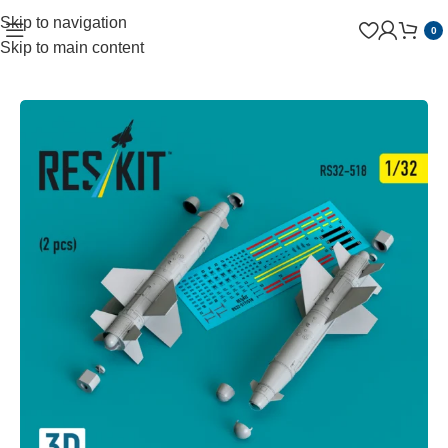
Skip to navigation
0
Skip to main content