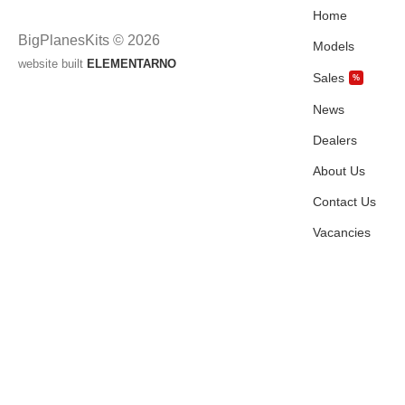
Home
BigPlanesKits © 2026
Models
website built
ELEMENTARNO
Sales
%
News
Dealers
About Us
Contact Us
Vacancies