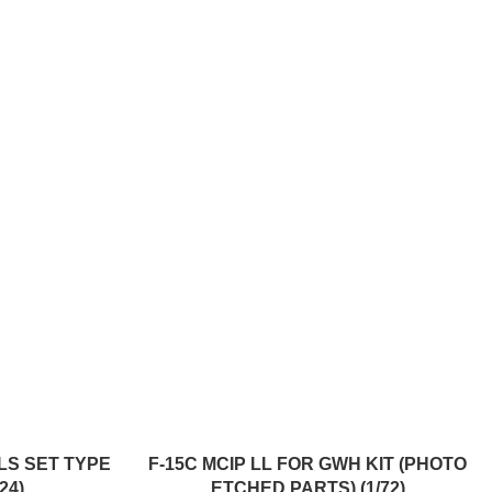
ADD TO CART
ELS SET TYPE
F-15C MCIP LL FOR GWH KIT (PHOTO
24)
ETCHED PARTS) (1/72)