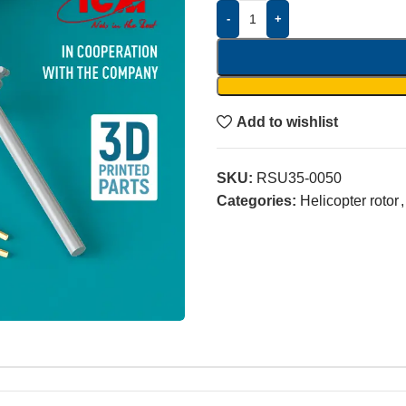
-
+
Add to wishlist
SKU:
RSU35-0050
Categories:
Helicopter rotor
,