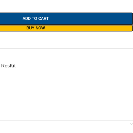
ADD TO CART
BUY NOW
ResKit