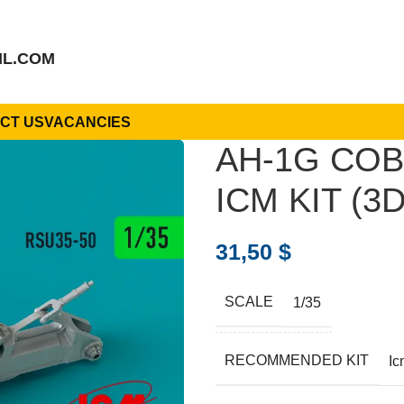
IL.COM
CT US
VACANCIES
AH-1G COB
ICM KIT (3D
31,50
$
SCALE
1/35
RECOMMENDED KIT
Ic