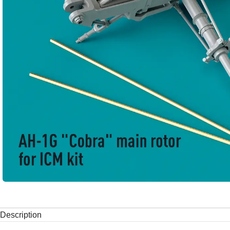
Description