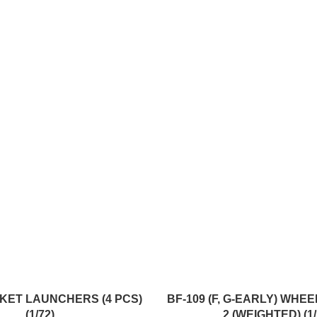
ADD TO CART
KET LAUNCHERS (4 PCS)
BF-109 (F, G-EARLY) WHE
(1/72)
2 (WEIGHTED) (1/