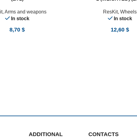
t
,
Arms and weapons
ResKit
,
Wheels
In stock
In stock
8,70
$
12,60
$
ADDITIONAL
CONTACTS