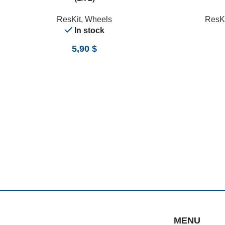
ResKit
,
Wheels
ResKi
In stock
5,90
$
MENU