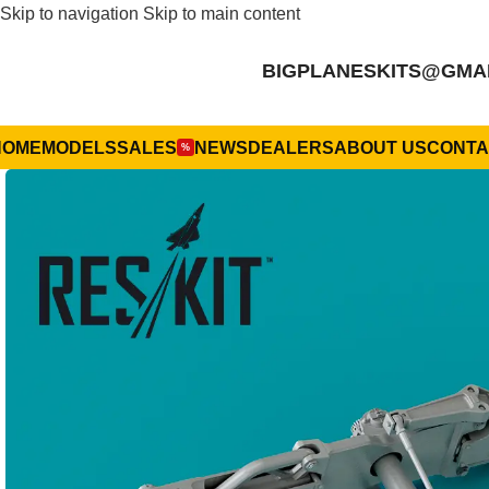
Skip to navigation
Skip to main content
BIGPLANESKITS@GMA
HOME
MODELS
SALES
NEWS
DEALERS
ABOUT US
CONTA
%