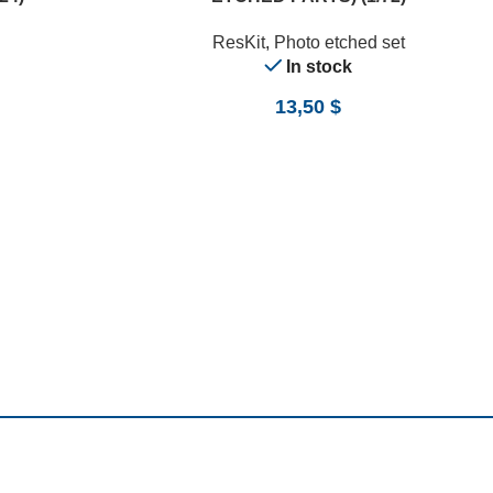
ResKit
,
Photo etched set
In stock
13,50
$