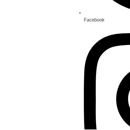
Facebook