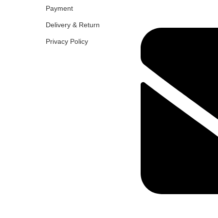
Payment
Delivery & Return
Privacy Policy