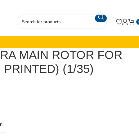
RA MAIN ROTOR FOR
 PRINTED) (1/35)
m