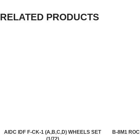
RELATED PRODUCTS
ADD TO CART
ADD TO CART
AIDC IDF F-CK-1 (A,B,C,D) WHEELS SET
B-8M1 ROC
(1/72)