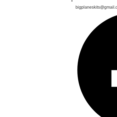
bigplaneskits@gmail