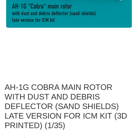
AH-1G COBRA MAIN ROTOR
WITH DUST AND DEBRIS
DEFLECTOR (SAND SHIELDS)
LATE VERSION FOR ICM KIT (3D
PRINTED) (1/35)