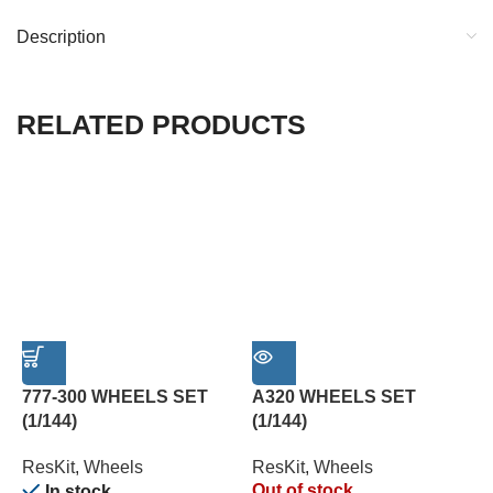
Description
RELATED PRODUCTS
777-300 WHEELS SET
A320 WHEELS SET
A
(1/144)
(1/144)
M
ResKit
,
Wheels
ResKit
,
Wheels
R
Out of stock
In stock