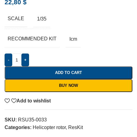
22,80
$
SCALE
1/35
RECOMMENDED KIT
Icm
-
+
ADD TO CART
BUY NOW
Add to wishlist
SKU:
RSU35-0033
Categories:
Helicopter rotor
,
ResKit