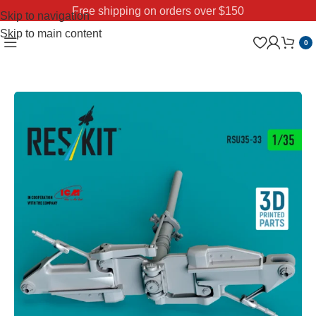
Free shipping on orders over $150
Skip to navigation
Skip to main content
0