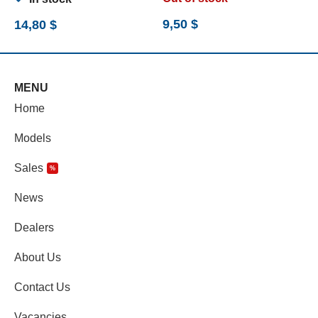
9,50
$
14,80
$
7
MENU
Home
Models
Sales
%
News
Dealers
About Us
Contact Us
Vacancies