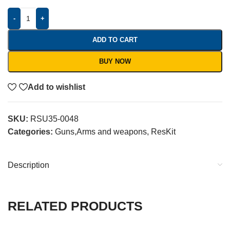
-
+
ADD TO CART
BUY NOW
Add to wishlist
SKU:
RSU35-0048
Categories:
Guns,Arms and weapons
,
ResKit
Description
RELATED PRODUCTS