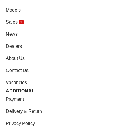
Models
Sales
%
News
Dealers
About Us
Contact Us
Vacancies
ADDITIONAL
Payment
Delivery & Return
Privacy Policy