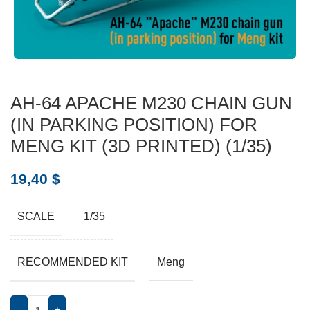
AH-64 APACHE M230 CHAIN GUN
(IN PARKING POSITION) FOR
MENG KIT (3D PRINTED) (1/35)
19,40
$
SCALE
1/35
RECOMMENDED KIT
Meng
-
+