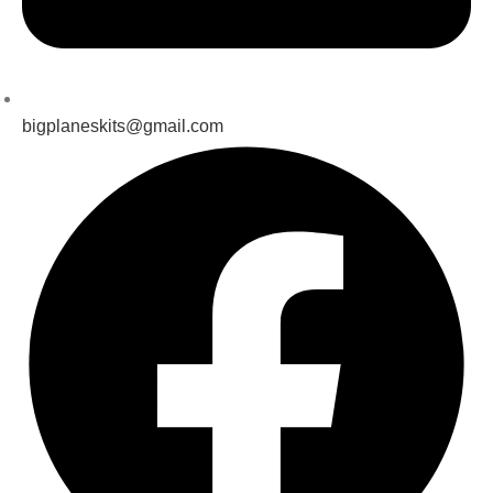
bigplaneskits@gmail.com