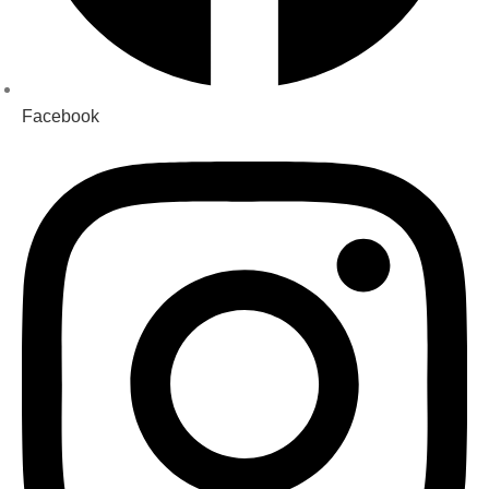
Facebook