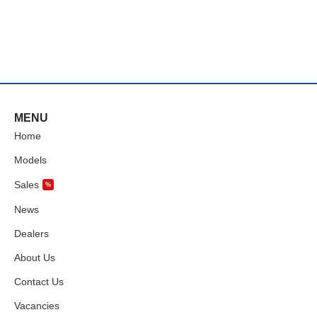
MENU
Home
Models
Sales
%
News
Dealers
About Us
Contact Us
Vacancies