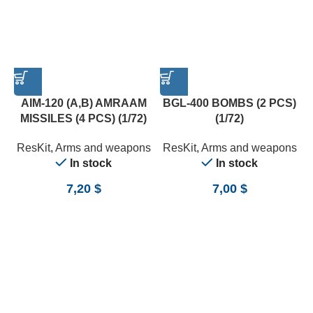
AIM-120 (A,B) AMRAAM
BGL-400 BOMBS (2 PCS)
MISSILES (4 PCS) (1/72)
(1/72)
ResKit
,
Arms and weapons
ResKit
,
Arms and weapons
In stock
In stock
7,20
$
7,00
$