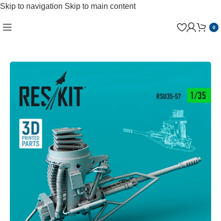
Skip to navigation
Skip to main content
0