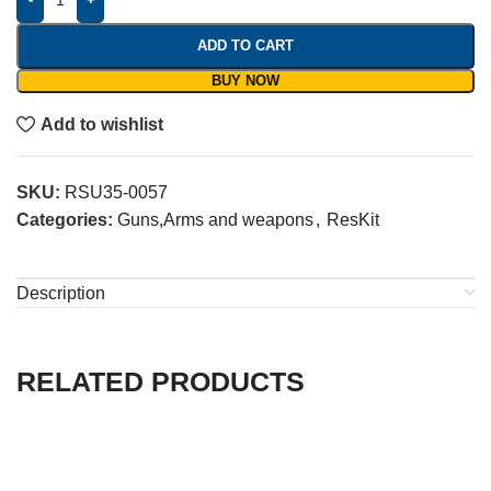
ADD TO CART
BUY NOW
Add to wishlist
SKU:
RSU35-0057
Categories:
Guns,Arms and weapons
,
ResKit
Description
RELATED PRODUCTS