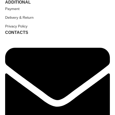
ADDITIONAL
Payment
Delivery & Return
Privacy Policy
CONTACTS