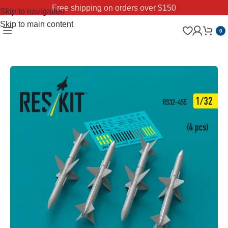
Free shipping on orders over $150
Skip to navigation
Skip to main content
0