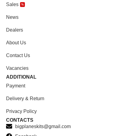
Sales
%
News
Dealers
About Us
Contact Us
Vacancies
ADDITIONAL
Payment
Delivery & Return
Privacy Policy
CONTACTS
bigplaneskits@gmail.com