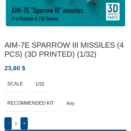
AIM-7E SPARROW III MISSILES (4
PCS) (3D PRINTED) (1/32)
23,60
$
SCALE
1/32
RECOMMENDED KIT
Any
-
+