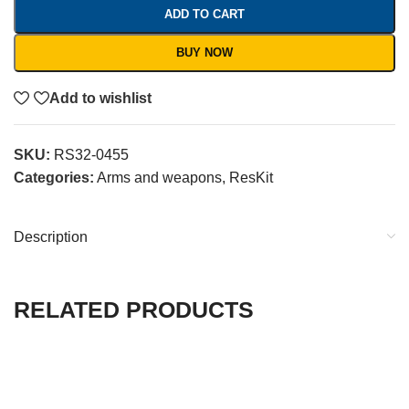
ADD TO CART
BUY NOW
Add to wishlist
SKU:
RS32-0455
Categories:
Arms and weapons
,
ResKit
Description
RELATED PRODUCTS