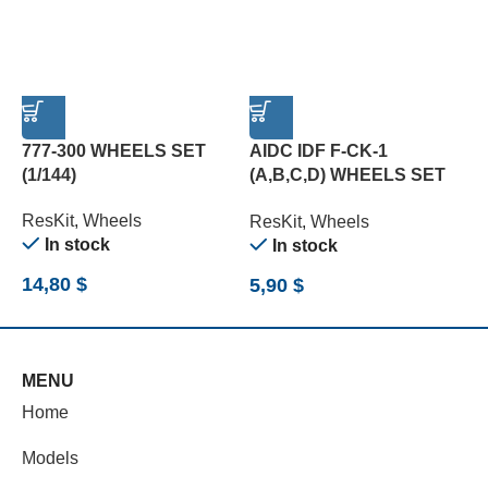
777-300 WHEELS SET
AIDC IDF F-CK-1
A
(1/144)
(A,B,C,D) WHEELS SET
M
(1/72)
ResKit
,
Wheels
R
ResKit
,
Wheels
In stock
In stock
14,80
$
7
5,90
$
MENU
Home
Models