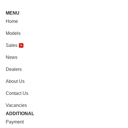
MENU
Home
Models
Sales
%
News
Dealers
About Us
Contact Us
Vacancies
ADDITIONAL
Payment