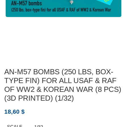
AN-M57 BOMBS (250 LBS, BOX-
TYPE FIN) FOR ALL USAF & RAF
OF WW2 & KOREAN WAR (8 PCS)
(3D PRINTED) (1/32)
18,60
$
SCALE