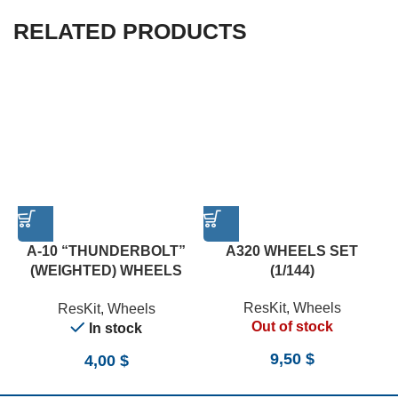
RELATED PRODUCTS
A-10 “THUNDERBOLT”
A320 WHEELS SET
(WEIGHTED) WHEELS
(1/144)
SET (1/72)
ResKit
,
Wheels
ResKit
,
Wheels
Out of stock
In stock
9,50
$
4,00
$