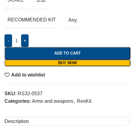
1/32
RECOMMENDED KIT
Any
-
+
ADD TO CART
BUY NOW
Add to wishlist
SKU:
RS32-0537
Categories:
Arms and weapons
,
ResKit
Description