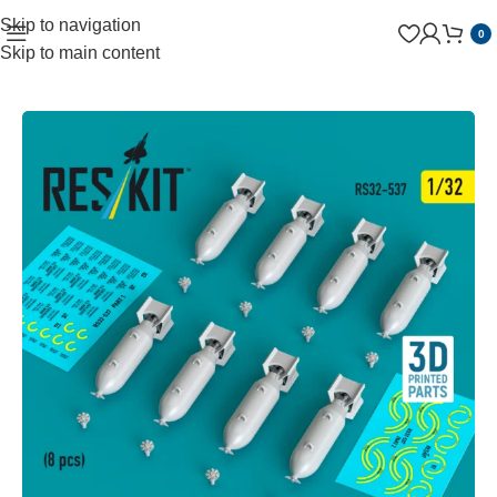
Skip to navigation
0
Skip to main content