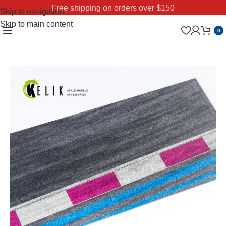
Free shipping on orders over $150
Skip to navigation
Skip to main content
0