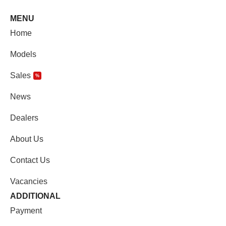
MENU
Home
Models
Sales
%
News
Dealers
About Us
Contact Us
Vacancies
ADDITIONAL
Payment