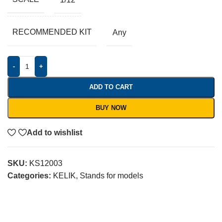
RECOMMENDED KIT
Any
-
+
ADD TO CART
BUY NOW
Add to wishlist
SKU:
KS12003
Categories:
KELIK
,
Stands for models