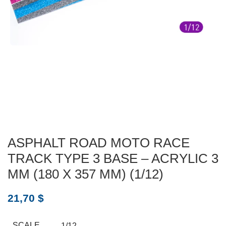
ASPHALT ROAD MOTO RACE
TRACK TYPE 3 BASE – ACRYLIC 3
MM (180 X 357 MM) (1/12)
21,70
$
SCALE
1/12