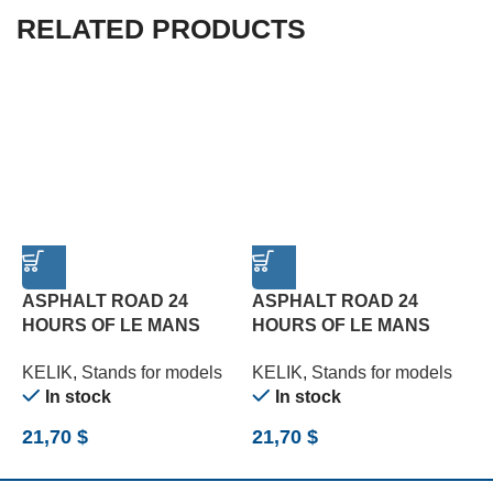
RELATED PRODUCTS
ASPHALT ROAD 24
ASPHALT ROAD 24
HOURS OF LE MANS
HOURS OF LE MANS
T
TURN BASE – ACRYLIC 3
TYPE 1 BASE – ACRYLIC
3
KELIK
,
Stands for models
KELIK
,
Stands for models
K
MM (180 X 357 MM) (1/24)
3 MM (180 X 357 MM)
(
In stock
In stock
(1/24)
21,70
$
21,70
$
2