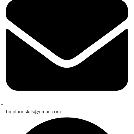
bigplaneskits@gmail.com