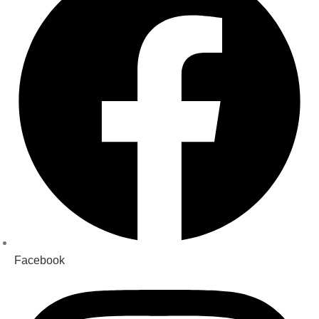
Facebook