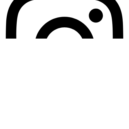
Instagram