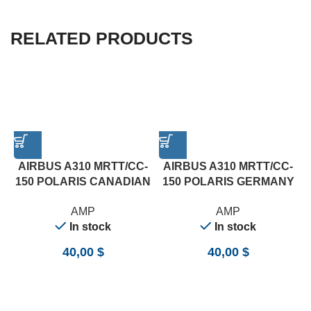
RELATED PRODUCTS
AIRBUS A310 MRTT/CC-
AIRBUS A310 MRTT/CC-
150 POLARIS CANADIAN
150 POLARIS GERMANY
AF&GOVERNMENT
LUFTWAFFE 14007 (AMP)
AMP
AMP
144006 (AMP)
In stock
In stock
40,00
$
40,00
$