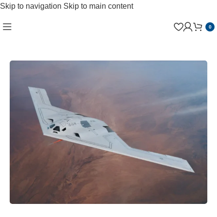
Skip to navigation
Skip to main content
0