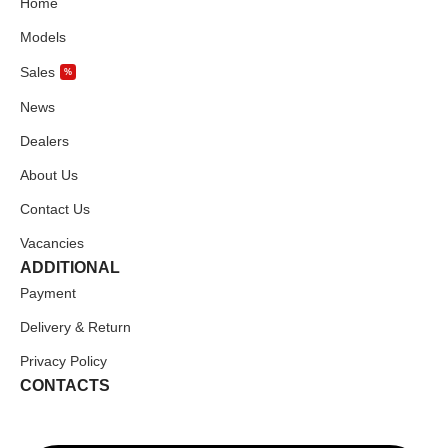
Home
Models
Sales
%
News
Dealers
About Us
Contact Us
Vacancies
ADDITIONAL
Payment
Delivery & Return
Privacy Policy
CONTACTS