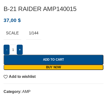
B-21 RAIDER AMP140015
37,00
$
SCALE
1/144
-
+
ADD TO CART
BUY NOW
Add to wishlist
Category:
AMP