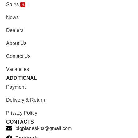
Sales
%
News
Dealers
About Us
Contact Us
Vacancies
ADDITIONAL
Payment
Delivery & Return
Privacy Policy
CONTACTS
bigplaneskits@gmail.com