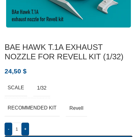
BAE HAWK T.1A EXHAUST
NOZZLE FOR REVELL KIT (1/32)
24,50
$
SCALE
1/32
RECOMMENDED KIT
Revell
-
+