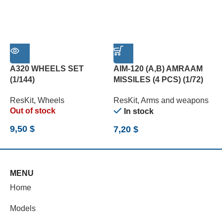
A320 WHEELS SET
AIM-120 (A,B) AMRAAM
B
(1/144)
MISSILES (4 PCS) (1/72)
(
ResKit
,
Wheels
ResKit
,
Arms and weapons
R
Out of stock
In stock
9,50
$
7,20
$
7
MENU
Home
Models