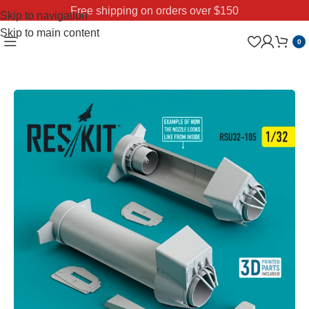
Free shipping on orders over $150
Skip to navigation
Skip to main content
0