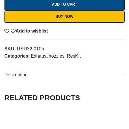
ADD TO CART
BUY NOW
Add to wishlist
SKU:
RSU32-0105
Categories:
Exhaust nozzles
,
ResKit
Description
RELATED PRODUCTS