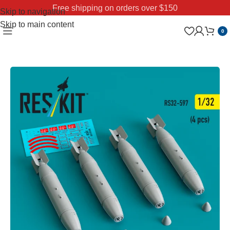
Free shipping on orders over $150
Skip to navigation
Skip to main content
0