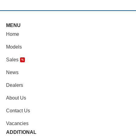
MENU
Home
Models
Sales
%
News
Dealers
About Us
Contact Us
Vacancies
ADDITIONAL