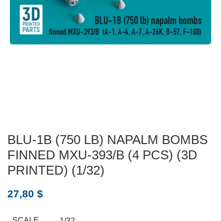
BLU-1B (750 LB) NAPALM BOMBS
FINNED MXU-393/B (4 PCS) (3D
PRINTED) (1/32)
27,80
$
SCALE
1/32