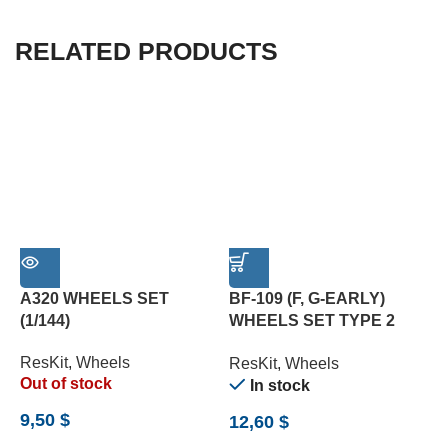
RELATED PRODUCTS
A320 WHEELS SET
BF-109 (F, G-EARLY)
F
(1/144)
WHEELS SET TYPE 2
W
(WEIGHTED) (1/24)
ResKit
,
Wheels
R
ResKit
,
Wheels
Out of stock
In stock
9,50
$
5
12,60
$