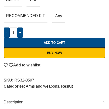
RECOMMENDED KIT
Any
-
+
ADD TO CART
BUY NOW
Add to wishlist
SKU:
RS32-0597
Categories:
Arms and weapons
,
ResKit
Description