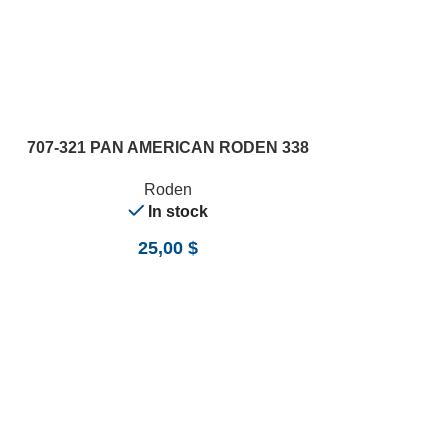
ADD TO CART
707-321 PAN AMERICAN RODEN 338
Roden
In stock
25,00
$