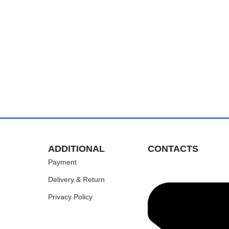
ADDITIONAL
CONTACTS
Payment
Delivery & Return
Privacy Policy