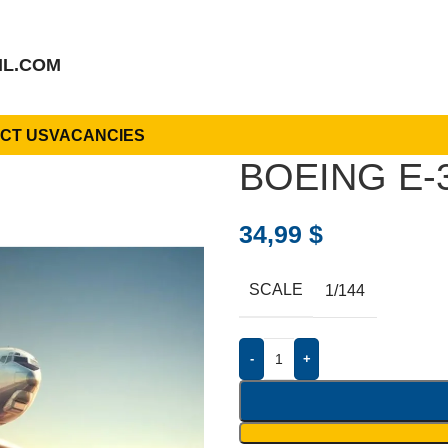
IL.COM
CT US
VACANCIES
BOEING E-
34,99
$
SCALE
1/144
-
+