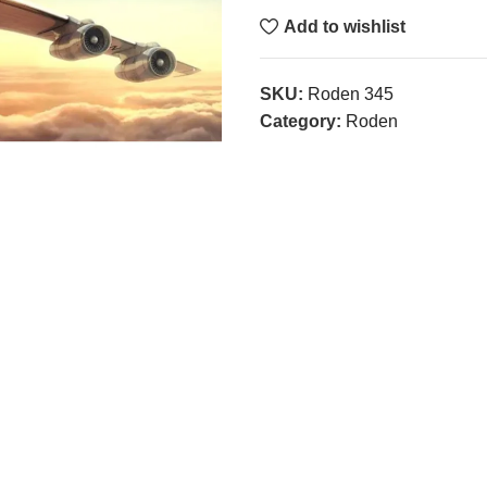
Add to wishlist
SKU:
Roden 345
Category:
Roden