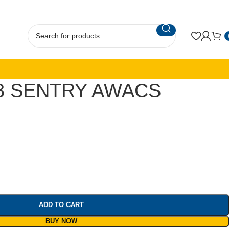
3 SENTRY AWACS
ADD TO CART
BUY NOW