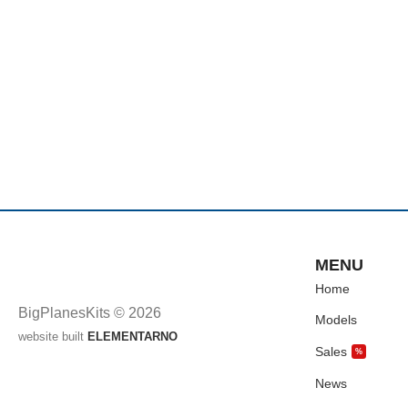
MENU
Home
BigPlanesKits © 2026
Models
website built
ELEMENTARNO
Sales
%
News