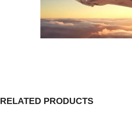
RELATED PRODUCTS