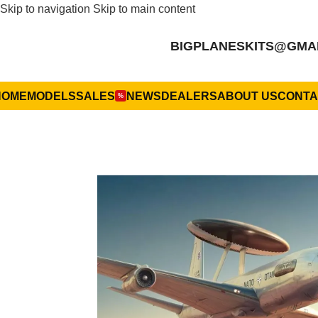
Skip to navigation
Skip to main content
BIGPLANESKITS@GMA
HOME
MODELS
SALES
NEWS
DEALERS
ABOUT US
CONTA
%