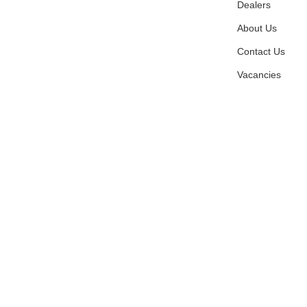
Dealers
About Us
Contact Us
Vacancies