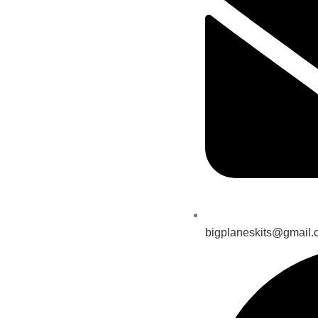
bigplaneskits@gmail