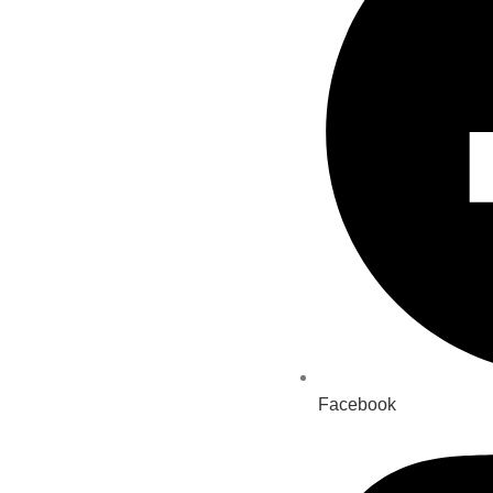
Facebook