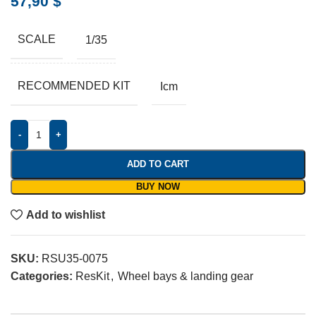
57,90
$
SCALE
1/35
RECOMMENDED KIT
Icm
-
+
ADD TO CART
BUY NOW
Add to wishlist
SKU:
RSU35-0075
Categories:
ResKit
,
Wheel bays & landing gear