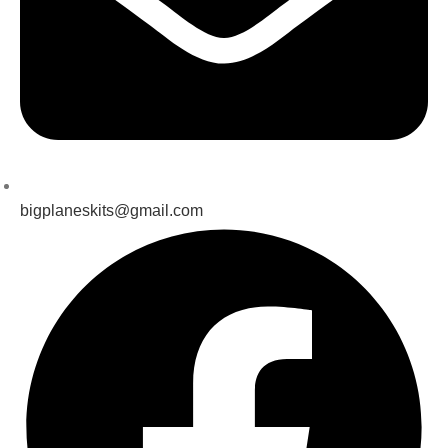
bigplaneskits@gmail.com