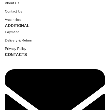
About Us
Contact Us
Vacancies
ADDITIONAL
Payment
Delivery & Return
Privacy Policy
CONTACTS