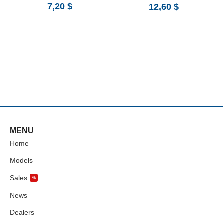
7,20
$
12,60
$
MENU
Home
Models
Sales
%
News
Dealers