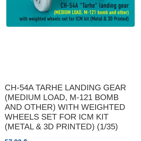
CH-54A TARHE LANDING GEAR
(MEDIUM LOAD, M-121 BOMB
AND OTHER) WITH WEIGHTED
WHEELS SET FOR ICM KIT
(METAL & 3D PRINTED) (1/35)