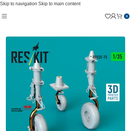
Skip to navigation
Skip to main content
0