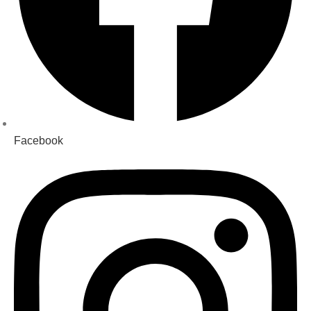
Facebook