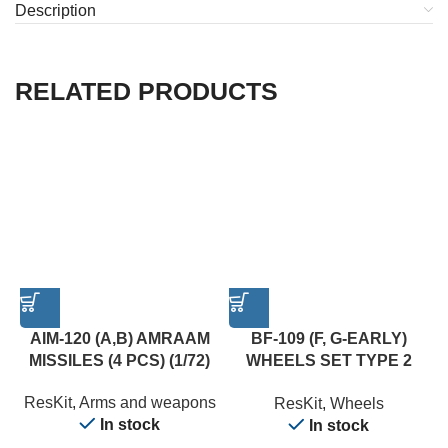
Description
RELATED PRODUCTS
AIM-120 (A,B) AMRAAM
BF-109 (F, G-EARLY)
MISSILES (4 PCS) (1/72)
WHEELS SET TYPE 2
(WEIGHTED) (1/24)
ResKit
,
Arms and weapons
ResKit
,
Wheels
In stock
In stock