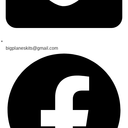
bigplaneskits@gmail.com