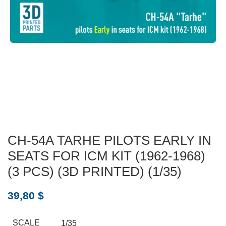
CH-54A TARHE PILOTS EARLY IN
SEATS FOR ICM KIT (1962-1968)
(3 PCS) (3D PRINTED) (1/35)
39,80
$
SCALE
1/35