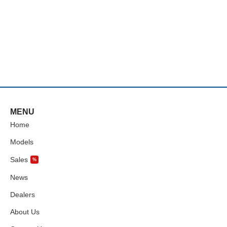
MENU
Home
Models
Sales
%
News
Dealers
About Us