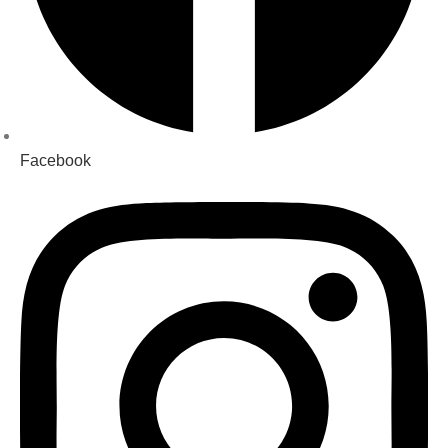
Facebook