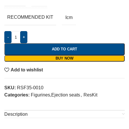
RECOMMENDED KIT
Icm
-
+
ADD TO CART
BUY NOW
Add to wishlist
SKU:
RSF35-0010
Categories:
Figurines,Ejection seats
,
ResKit
Description