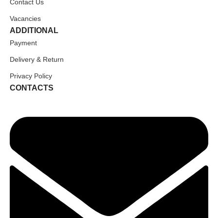
Contact Us
Vacancies
ADDITIONAL
Payment
Delivery & Return
Privacy Policy
CONTACTS