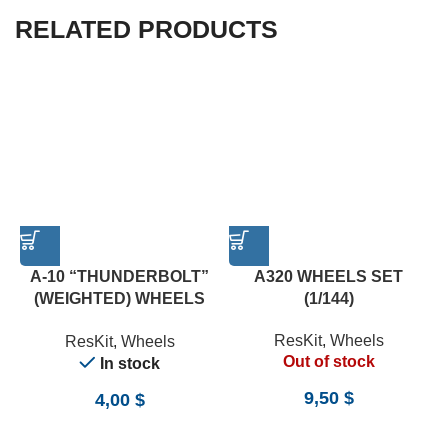
RELATED PRODUCTS
A-10 “THUNDERBOLT”
A320 WHEELS SET
(WEIGHTED) WHEELS
(1/144)
SET (1/72)
ResKit
,
Wheels
ResKit
,
Wheels
Out of stock
In stock
9,50
$
4,00
$