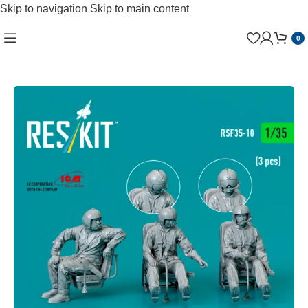
Skip to navigation
Skip to main content
0