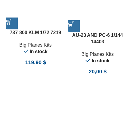
737-800 KLM 1/72 7219
AU-23 AND PC-6 1/144
14403
Big Planes Kits
In stock
Big Planes Kits
In stock
119,90
$
20,00
$