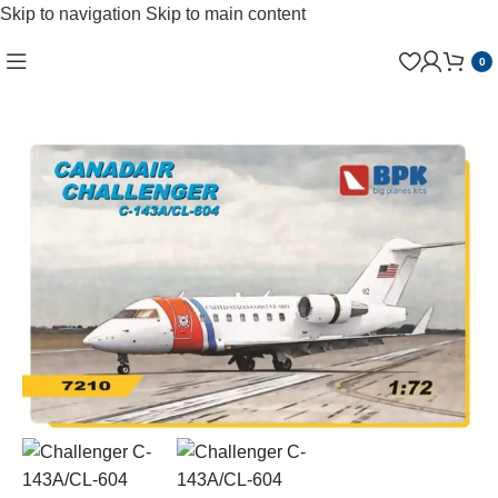
Skip to navigation
Skip to main content
0