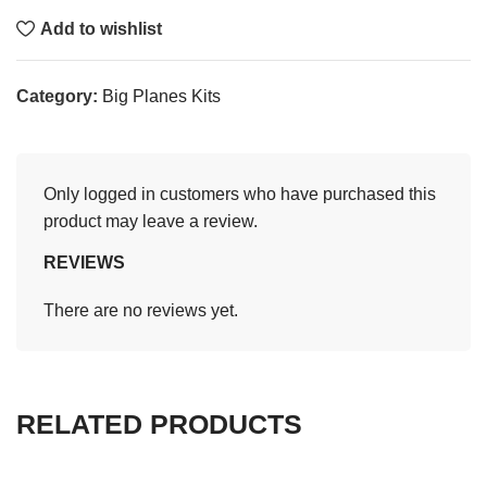
Add to wishlist
Category:
Big Planes Kits
Only logged in customers who have purchased this
product may leave a review.
REVIEWS
There are no reviews yet.
RELATED PRODUCTS