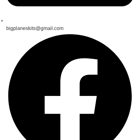
bigplaneskits@gmail.com