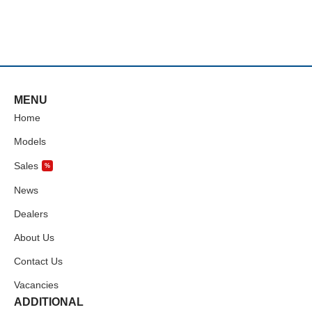
MENU
Home
Models
Sales
%
News
Dealers
About Us
Contact Us
Vacancies
ADDITIONAL