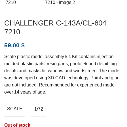
CHALLENGER C-143A/CL-604
7210
59,00
$
Scale plastic model assembly kit. Kit contains injection
molded plastic parts, resin parts, photo etched detail, big
decals and masks for window and windscreen. The model
was developed using 3D CAD technology. Paint and glue
are not included. Recommended for experienced model
over 14 years of age.
SCALE
1/72
Out of stock