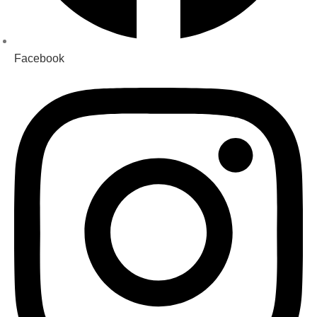
Facebook