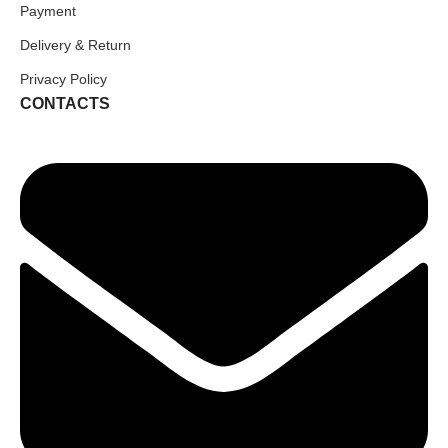
Payment
Delivery & Return
Privacy Policy
CONTACTS