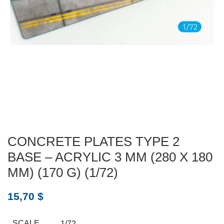
CONCRETE PLATES TYPE 2
BASE – ACRYLIC 3 MM (280 X 180
MM) (170 G) (1/72)
15,70
$
SCALE
1/72