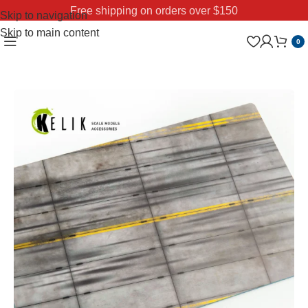
Free shipping on orders over $150
Skip to navigation
Skip to main content
0