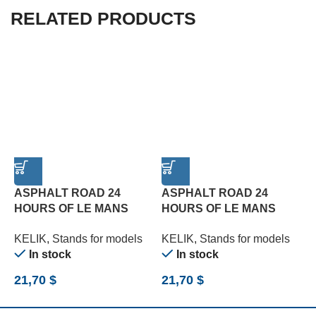
RELATED PRODUCTS
ASPHALT ROAD 24
ASPHALT ROAD 24
HOURS OF LE MANS
HOURS OF LE MANS
R
TYPE 2 BASE – ACRYLIC
TYPE 3 BASE – ACRYLIC
B
KELIK
,
Stands for models
KELIK
,
Stands for models
K
3 MM (180 X 357 MM)
3 MM (180 X 357 MM)
(
In stock
In stock
(1/24)
(1/24)
21,70
$
21,70
$
2