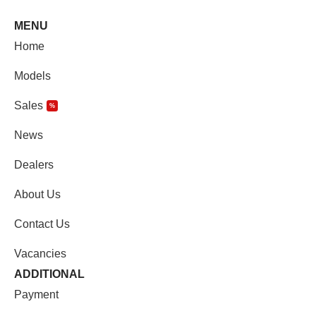
MENU
Home
Models
Sales
%
News
Dealers
About Us
Contact Us
Vacancies
ADDITIONAL
Payment