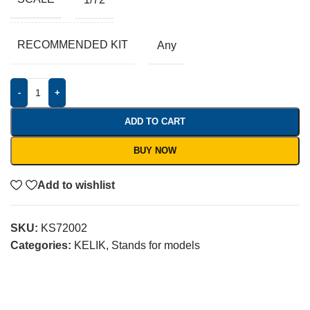
RECOMMENDED KIT
Any
-
+
ADD TO CART
BUY NOW
Add to wishlist
SKU:
KS72002
Categories:
KELIK
,
Stands for models