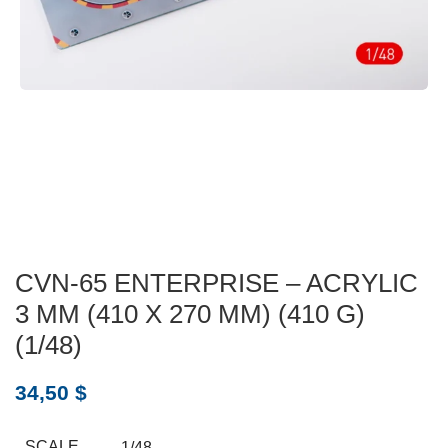
CVN-65 ENTERPRISE – ACRYLIC
3 MM (410 X 270 MM) (410 G)
(1/48)
34,50
$
SCALE
1/48