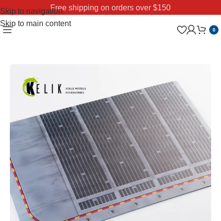
Free shipping on orders over $150
Skip to navigation
Skip to main content
0