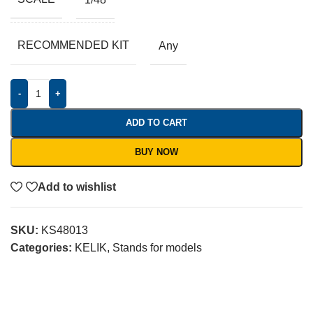
RECOMMENDED KIT
Any
-
+
ADD TO CART
BUY NOW
Add to wishlist
SKU:
KS48013
Categories:
KELIK
,
Stands for models