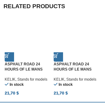
RELATED PRODUCTS
ASPHALT ROAD 24
ASPHALT ROAD 24
HOURS OF LE MANS
HOURS OF LE MANS
R
TURN BASE – ACRYLIC 3
TYPE 1 BASE – ACRYLIC
B
KELIK
,
Stands for models
KELIK
,
Stands for models
K
MM (180 X 357 MM) (1/24)
3 MM (180 X 357 MM)
(
In stock
In stock
(1/24)
21,70
$
21,70
$
2