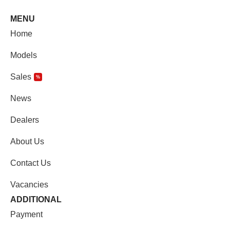
MENU
Home
Models
Sales
%
News
Dealers
About Us
Contact Us
Vacancies
ADDITIONAL
Payment