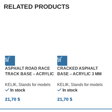
RELATED PRODUCTS
ASPHALT ROAD RACE
CRACKED ASPHALT
C
TRACK BASE – ACRYLIC
BASE – ACRYLIC 3 MM
A
3 MM (180 X 357 MM)
(180 X 357 MM) (210 G)
M
KELIK
,
Stands for models
KELIK
,
Stands for models
K
(1/24)
(1/24)
In stock
In stock
21,70
$
21,70
$
2