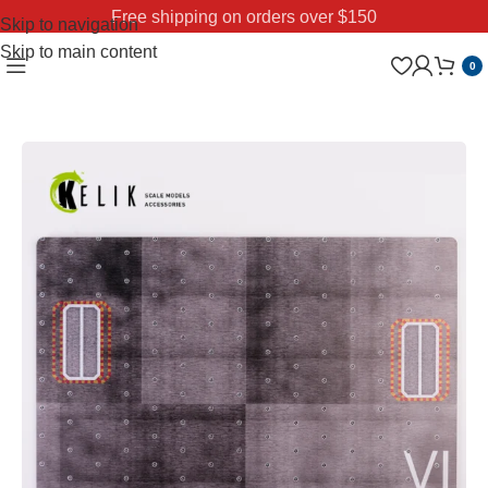
Free shipping on orders over $150
Skip to navigation
Skip to main content
0