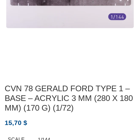
CVN 78 GERALD FORD TYPE 1 –
BASE – ACRYLIC 3 MM (280 X 180
MM) (170 G) (1/72)
15,70
$
SCALE
1/144