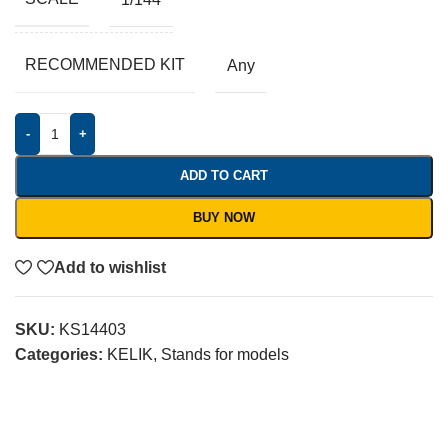
RECOMMENDED KIT
Any
-
+
ADD TO CART
BUY NOW
Add to wishlist
SKU:
KS14403
Categories:
KELIK
,
Stands for models