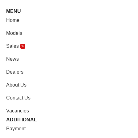
MENU
Home
Models
Sales
%
News
Dealers
About Us
Contact Us
Vacancies
ADDITIONAL
Payment