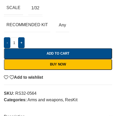
SCALE
1/32
RECOMMENDED KIT
Any
-
+
ADD TO CART
BUY NOW
Add to wishlist
SKU:
RS32-0564
Categories:
Arms and weapons
,
ResKit