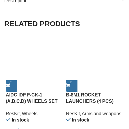
Description
RELATED PRODUCTS
AIDC IDF F-CK-1
B-8M1 ROCKET
(A,B,C,D) WHEELS SET
LAUNCHERS (4 PCS)
C
(1/72)
(1/72)
P
ResKit
,
Wheels
ResKit
,
Arms and weapons
R
In stock
In stock