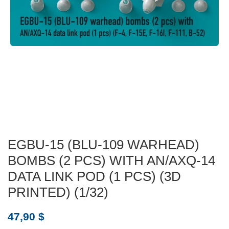
EGBU-15 (BLU-109 WARHEAD)
BOMBS (2 PCS) WITH AN/AXQ-14
DATA LINK POD (1 PCS) (3D
PRINTED) (1/32)
47,90
$