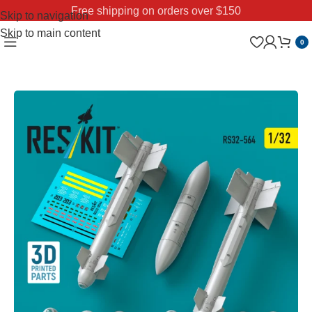
Free shipping on orders over $150
Skip to navigation
Skip to main content
0