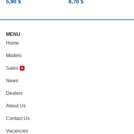
5,90
$
8,70
$
6
MENU
Home
Models
Sales
%
News
Dealers
About Us
Contact Us
Vacancies