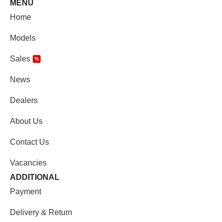
MENU
Home
Models
Sales
%
News
Dealers
About Us
Contact Us
Vacancies
ADDITIONAL
Payment
Delivery & Return