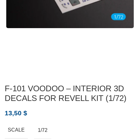
F-101 VOODOO – INTERIOR 3D
DECALS FOR REVELL KIT (1/72)
13,50
$
SCALE
1/72