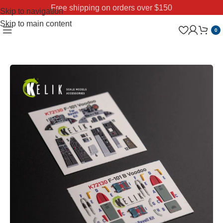
Free shipping on orders over $150
Skip to navigation
Skip to main content
0