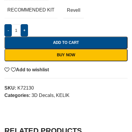
RECOMMENDED KIT
Revell
-
+
ADD TO CART
BUY NOW
Add to wishlist
SKU:
K72130
Categories:
3D Decals
,
KELIK
RELATED PRODUCTS