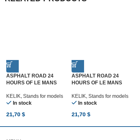
ASPHALT ROAD 24
ASPHALT ROAD 24
HOURS OF LE MANS
HOURS OF LE MANS
R
TURN BASE – ACRYLIC 3
TYPE 3 BASE – ACRYLIC
B
KELIK
,
Stands for models
KELIK
,
Stands for models
K
MM (180 X 357 MM) (1/24)
3 MM (180 X 357 MM)
(
In stock
In stock
(1/24)
21,70
$
21,70
$
2