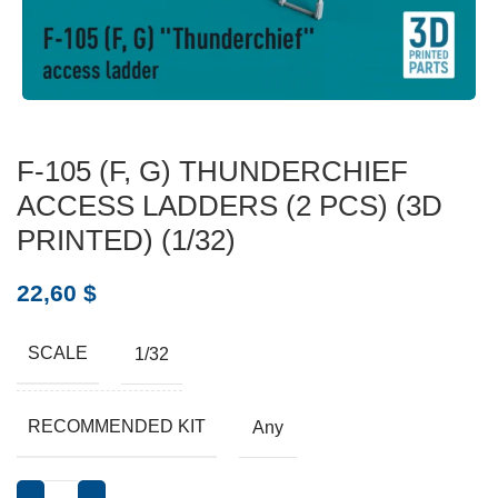
F-105 (F, G) THUNDERCHIEF
ACCESS LADDERS (2 PCS) (3D
PRINTED) (1/32)
22,60
$
SCALE
1/32
RECOMMENDED KIT
Any