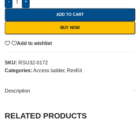
-
+
ADD TO CART
BUY NOW
Add to wishlist
SKU:
RSU32-0172
Categories:
Access ladder
,
ResKit
Description
RELATED PRODUCTS