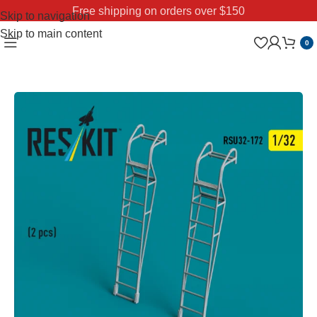
Free shipping on orders over $150
Skip to navigation
Skip to main content
0