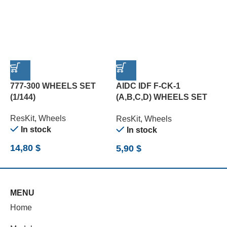
777-300 WHEELS SET
AIDC IDF F-CK-1
E
(1/144)
(A,B,C,D) WHEELS SET
O
(1/72)
W
ResKit
,
Wheels
ResKit
,
Wheels
R
In stock
In stock
14,80
$
5,90
$
5
MENU
Home