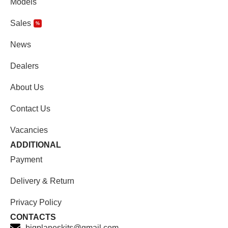
Models
Sales
%
News
Dealers
About Us
Contact Us
Vacancies
ADDITIONAL
Payment
Delivery & Return
Privacy Policy
CONTACTS
bigplaneskits@gmail.com