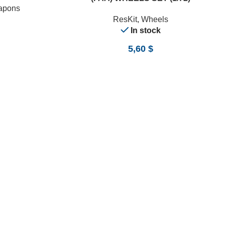
apons
ResKit
,
Wheels
In stock
5,60
$