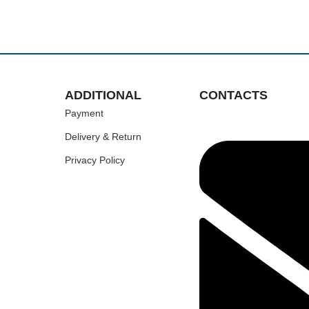
ADDITIONAL
CONTACTS
Payment
Delivery & Return
Privacy Policy