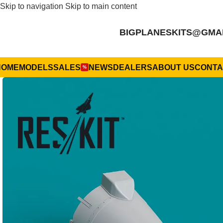
Skip to navigation
Skip to main content
BIGPLANESKITS@GMA
HOME
MODELS
SALES
NEWS
DEALERS
ABOUT US
CONTA
%