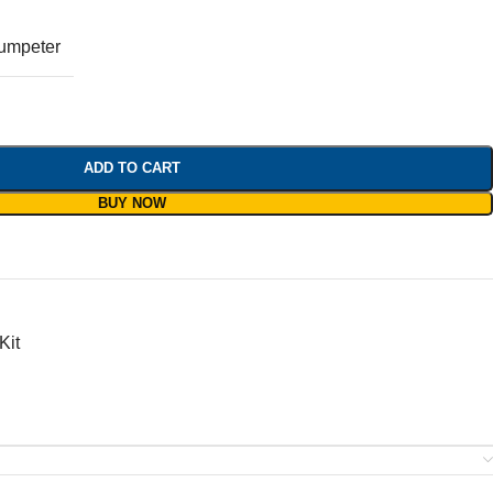
umpeter
ADD TO CART
BUY NOW
Kit