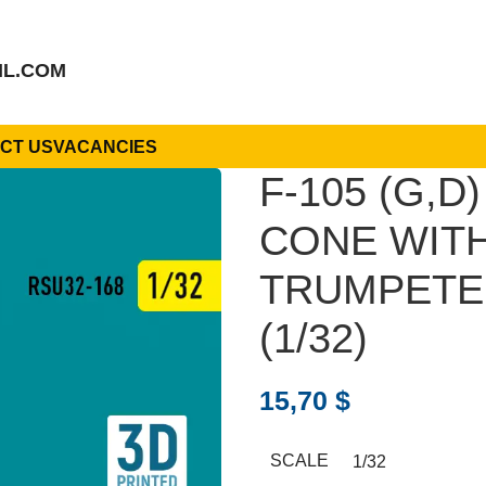
IL.COM
CT US
VACANCIES
F-105 (G,
CONE WITH
TRUMPETER
(1/32)
15,70
$
SCALE
1/32