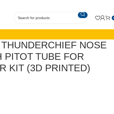
D) THUNDERCHIEF NOSE
 PITOT TUBE FOR
 KIT (3D PRINTED)