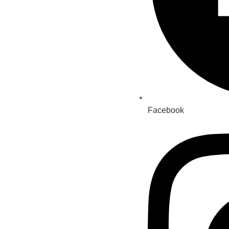
Facebook