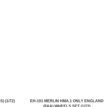
ADD TO CART
) (1/72)
EH-101 MERLIN HMA.1 ONLY ENGLAND
(FAA) WHEELS SET (1/72)