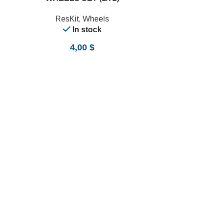
ResKit
,
Wheels
In stock
4,00
$