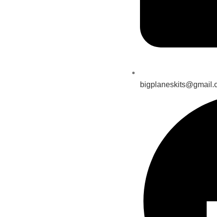
bigplaneskits@gmail