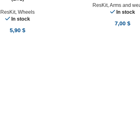
ResKit
,
Arms and we
ResKit
,
Wheels
In stock
In stock
7,00
$
5,90
$