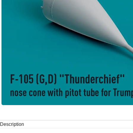
Description