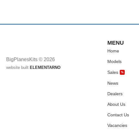
MENU
Home
BigPlanesKits © 2026
Models
website built
ELEMENTARNO
Sales
%
News
Dealers
About Us
Contact Us
Vacancies