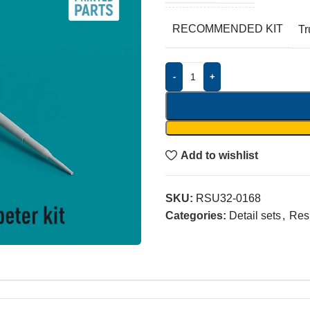
RECOMMENDED KIT
Tr
-
+
Add to wishlist
SKU:
RSU32-0168
Categories:
Detail sets
,
Res