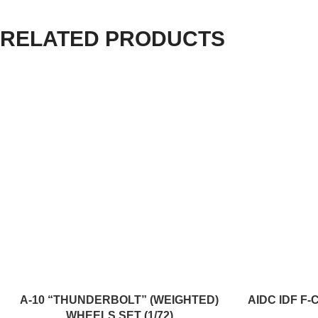
RELATED PRODUCTS
ADD TO CART
ADD TO CART
A-10 “THUNDERBOLT” (WEIGHTED)
AIDC IDF F-
WHEELS SET (1/72)