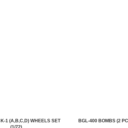
ADD TO CART
CK-1 (A,B,C,D) WHEELS SET
BGL-400 BOMBS (2 PCS
(1/72)