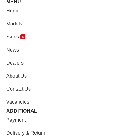
MENU
Home
Models
Sales
%
News
Dealers
About Us
Contact Us
Vacancies
ADDITIONAL
Payment
Delivery & Return