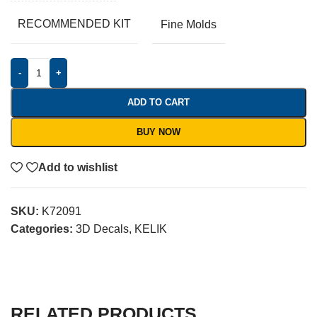
RECOMMENDED KIT
Fine Molds
-
+
ADD TO CART
BUY NOW
Add to wishlist
SKU:
K72091
Categories:
3D Decals
,
KELIK
RELATED PRODUCTS