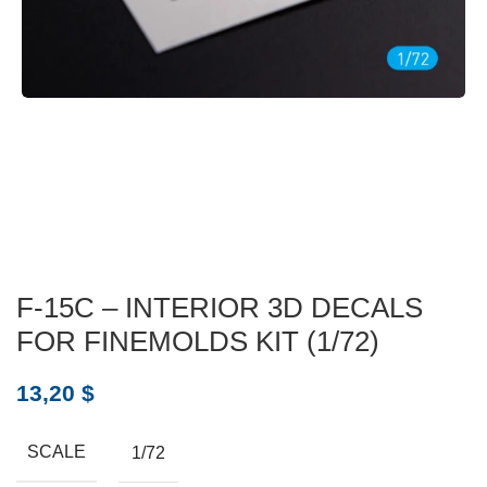
F-15C – INTERIOR 3D DECALS
FOR FINEMOLDS KIT (1/72)
13,20
$
SCALE
1/72