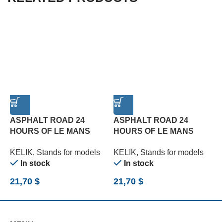
ASPHALT ROAD 24
ASPHALT ROAD 24
HOURS OF LE MANS
HOURS OF LE MANS
R
TYPE 1 BASE – ACRYLIC
TYPE 2 BASE – ACRYLIC
B
KELIK
,
Stands for models
KELIK
,
Stands for models
K
3 MM (180 X 357 MM)
3 MM (180 X 357 MM)
(
In stock
In stock
(1/24)
(1/24)
21,70
$
21,70
$
2