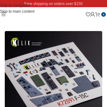
Free shipping on orders over $150
Skip to navigation
Skip to main content
0