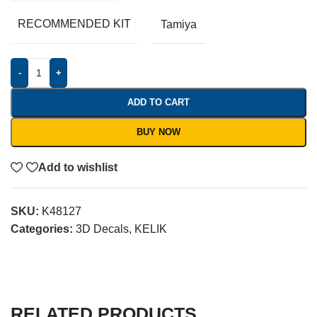
RECOMMENDED KIT
Tamiya
-
+
ADD TO CART
BUY NOW
Add to wishlist
SKU:
K48127
Categories:
3D Decals
,
KELIK
RELATED PRODUCTS