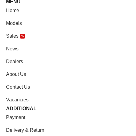
MENU
Home
Models
Sales
%
News
Dealers
About Us
Contact Us
Vacancies
ADDITIONAL
Payment
Delivery & Return