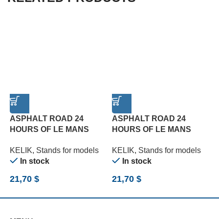
ASPHALT ROAD 24
ASPHALT ROAD 24
HOURS OF LE MANS
HOURS OF LE MANS
R
TYPE 1 BASE – ACRYLIC
TYPE 2 BASE – ACRYLIC
B
KELIK
,
Stands for models
KELIK
,
Stands for models
K
3 MM (180 X 357 MM)
3 MM (180 X 357 MM)
(
In stock
In stock
(1/24)
(1/24)
21,70
$
21,70
$
2