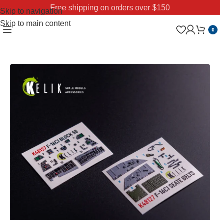
Free shipping on orders over $150
Skip to navigation
Skip to main content
0