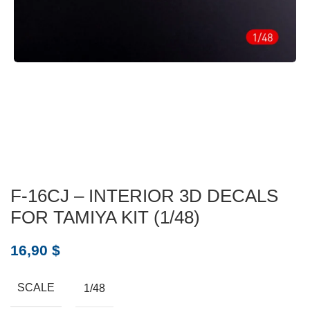
F-16CJ – INTERIOR 3D DECALS
FOR TAMIYA KIT (1/48)
16,90
$
SCALE
1/48