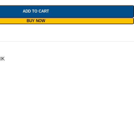
ADD TO CART
BUY NOW
IK