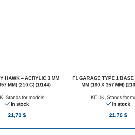
TY HAWK – ACRYLIC 3 MM
F1 GARAGE TYPE 1 BASE 
357 MM) (210 G) (1/144)
MM (180 X 357 MM) (210 
IK
,
Stands for models
KELIK
,
Stands for m
In stock
In stock
21,70
$
21,70
$