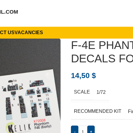
IL.COM
CT US
VACANCIES
F-4E PHAN
DECALS FO
14,50
$
SCALE
1/72
RECOMMENDED KIT
Fi
-
+