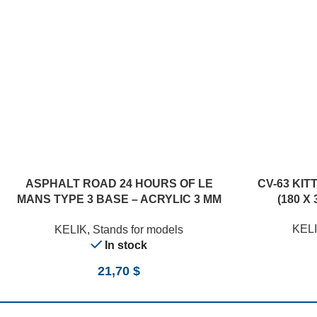
ASPHALT ROAD 24 HOURS OF LE
CV-63 KIT
MANS TYPE 3 BASE – ACRYLIC 3 MM
(180 X 
(180 X 357 MM) (1/24)
KEL
KELIK
,
Stands for models
In stock
21,70
$