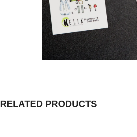
RELATED PRODUCTS