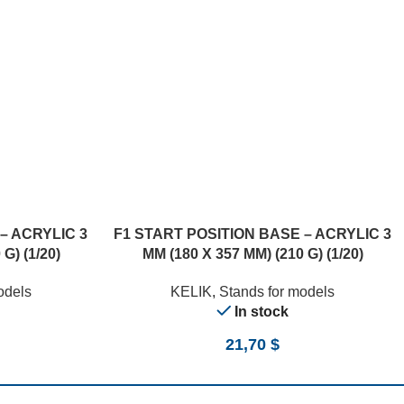
– ACRYLIC 3
F1 START POSITION BASE – ACRYLIC 3
G) (1/20)
MM (180 X 357 MM) (210 G) (1/20)
odels
KELIK
,
Stands for models
In stock
21,70
$