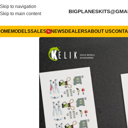
Skip to navigation
BIGPLANESKITS@GMA
Skip to main content
HOME
MODELS
SALES
NEWS
DEALERS
ABOUT US
CONTA
%