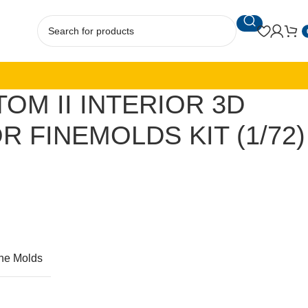
TOM II INTERIOR 3D
R FINEMOLDS KIT (1/72)
ne Molds