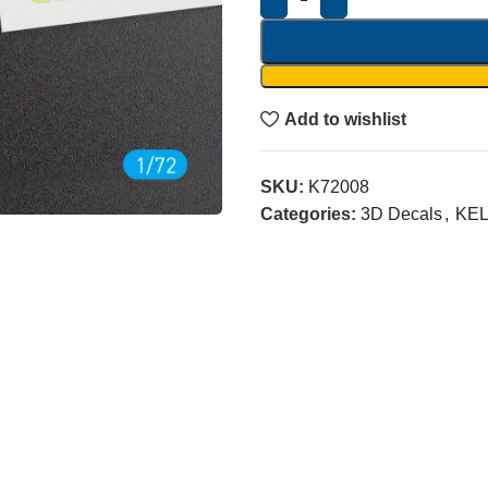
Add to wishlist
SKU:
K72008
Categories:
3D Decals
,
KEL