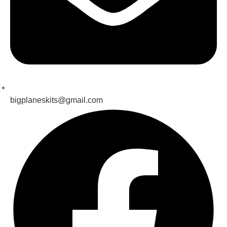
bigplaneskits@gmail.com