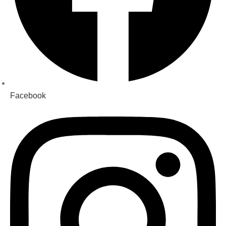
Facebook