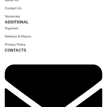
Contact Us
Vacancies
ADDITIONAL
Payment
Delivery & Return
Privacy Policy
CONTACTS