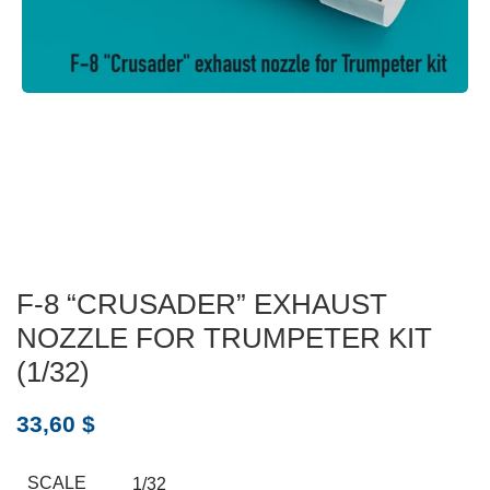
F-8 “CRUSADER” EXHAUST
NOZZLE FOR TRUMPETER KIT
(1/32)
33,60
$
SCALE
1/32