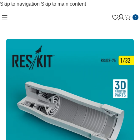
Skip to navigation
Skip to main content
0