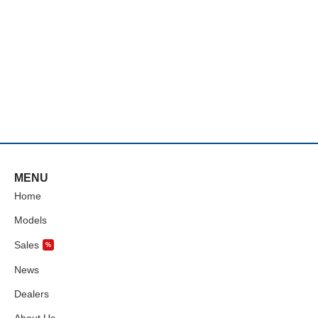
MENU
Home
Models
Sales
%
News
Dealers
About Us