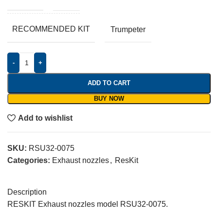
RECOMMENDED KIT
Trumpeter
-
+
ADD TO CART
BUY NOW
Add to wishlist
SKU:
RSU32-0075
Categories:
Exhaust nozzles
,
ResKit
Description
RESKIT Exhaust nozzles model RSU32-0075.