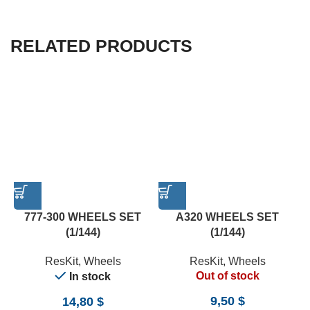
RELATED PRODUCTS
777-300 WHEELS SET
A320 WHEELS SET
(1/144)
(1/144)
ResKit
,
Wheels
ResKit
,
Wheels
Out of stock
In stock
9,50
$
14,80
$