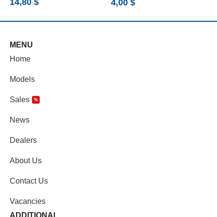
14,80
$
4,00
$
5
MENU
Home
Models
Sales
%
News
Dealers
About Us
Contact Us
Vacancies
ADDITIONAL