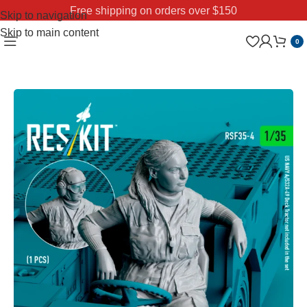
Free shipping on orders over $150
Skip to navigation
Skip to main content
0