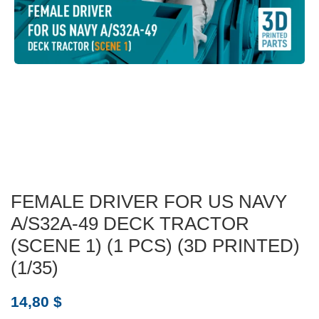
FEMALE DRIVER FOR US NAVY
A/S32A-49 DECK TRACTOR
(SCENE 1) (1 PCS) (3D PRINTED)
(1/35)
14,80
$