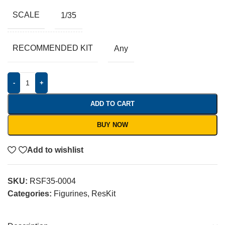
SCALE
1/35
RECOMMENDED KIT
Any
-
+
ADD TO CART
BUY NOW
Add to wishlist
SKU:
RSF35-0004
Categories:
Figurines
,
ResKit