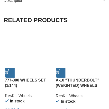
Description
RELATED PRODUCTS
777-300 WHEELS SET
A-10 “THUNDERBOLT”
A
(1/144)
(WEIGHTED) WHEELS
(
SET (1/72)
(
ResKit
,
Wheels
ResKit
,
Wheels
R
In stock
In stock