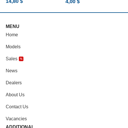
14,80
$
4,00
$
9
MENU
Home
Models
Sales
%
News
Dealers
About Us
Contact Us
Vacancies
ADDITIONAL