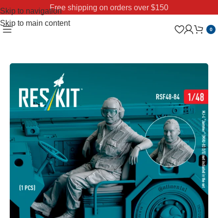
Free shipping on orders over $150
Skip to navigation
Skip to main content
0