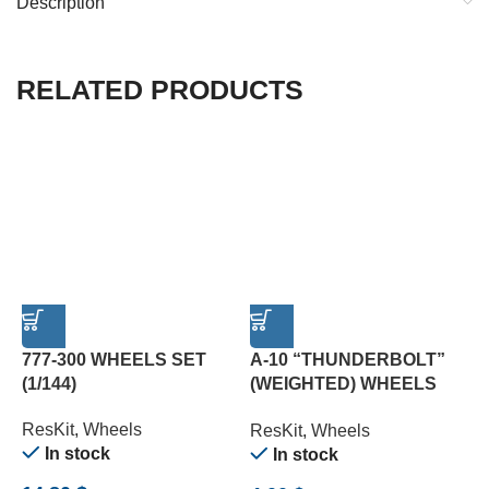
Description
RELATED PRODUCTS
777-300 WHEELS SET
A-10 “THUNDERBOLT”
B
(1/144)
(WEIGHTED) WHEELS
L
SET (1/72)
(
ResKit
,
Wheels
ResKit
,
Wheels
R
In stock
In stock