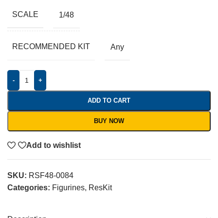
SCALE
1/48
RECOMMENDED KIT
Any
-
+
ADD TO CART
BUY NOW
Add to wishlist
SKU:
RSF48-0084
Categories:
Figurines
,
ResKit