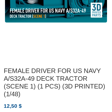
FEMALE DRIVER FOR US NAVY
A/S32A-49 DECK TRACTOR
(SCENE 1) (1 PCS) (3D PRINTED)
(1/48)
12,50
$