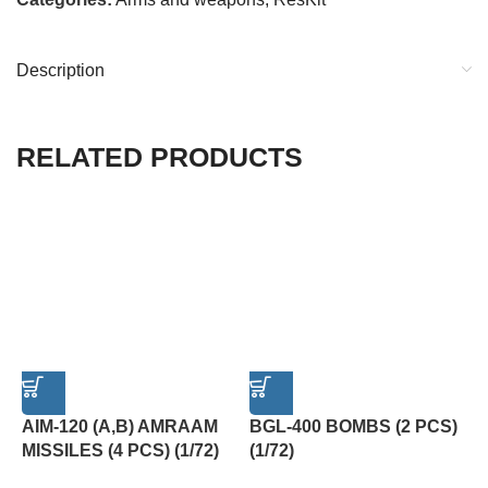
Description
RELATED PRODUCTS
AIM-120 (A,B) AMRAAM
BGL-400 BOMBS (2 PCS)
F
MISSILES (4 PCS) (1/72)
(1/72)
K
P