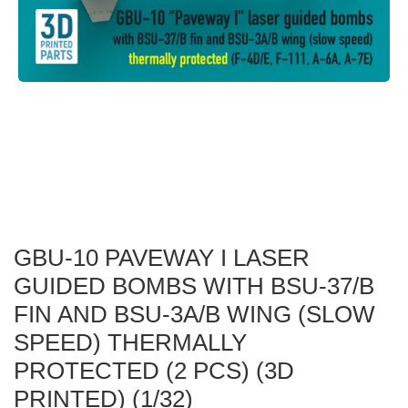
GBU-10 PAVEWAY I LASER
GUIDED BOMBS WITH BSU-37/B
FIN AND BSU-3A/B WING (SLOW
SPEED) THERMALLY
PROTECTED (2 PCS) (3D
PRINTED) (1/32)