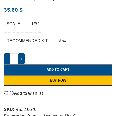
35,60
$
SCALE
1/32
RECOMMENDED KIT
Any
-
+
ADD TO CART
BUY NOW
Add to wishlist
SKU:
RS32-0576
Categories:
Arms and weapons
,
ResKit