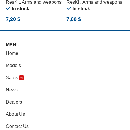
ResKit
,
Arms and weapons
ResKit
,
Arms and weapons
R
In stock
In stock
7,20
$
7,00
$
1
MENU
Home
Models
Sales
%
News
Dealers
About Us
Contact Us