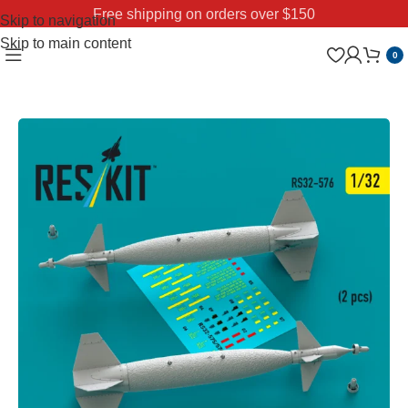
Free shipping on orders over $150
Skip to navigation
Skip to main content
0