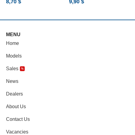
8,70
$
9,90
$
6
MENU
Home
Models
Sales
%
News
Dealers
About Us
Contact Us
Vacancies