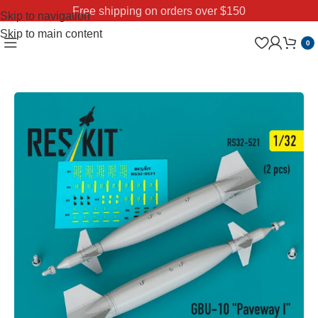
Free shipping on orders over $150
Skip to navigation
Skip to main content
0