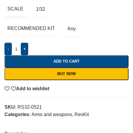
SCALE
1/32
RECOMMENDED KIT
Any
-
+
ADD TO CART
BUY NOW
Add to wishlist
SKU:
RS32-0521
Categories:
Arms and weapons
,
ResKit