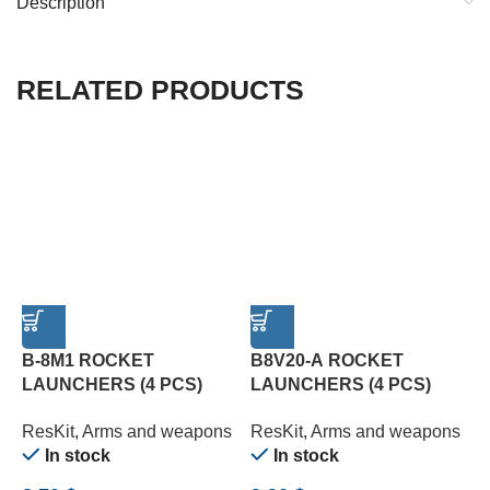
Description
RELATED PRODUCTS
B-8M1 ROCKET
B8V20-А ROCKET
LAUNCHERS (4 PCS)
LAUNCHERS (4 PCS)
C
(1/72)
(1/72)
P
ResKit
,
Arms and weapons
ResKit
,
Arms and weapons
R
In stock
In stock