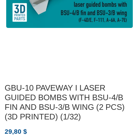
GBU-10 PAVEWAY I LASER
GUIDED BOMBS WITH BSU-4/B
FIN AND BSU-3/B WING (2 PCS)
(3D PRINTED) (1/32)
29,80
$