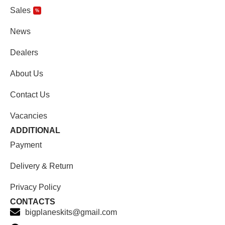
Sales
%
News
Dealers
About Us
Contact Us
Vacancies
ADDITIONAL
Payment
Delivery & Return
Privacy Policy
CONTACTS
bigplaneskits@gmail.com