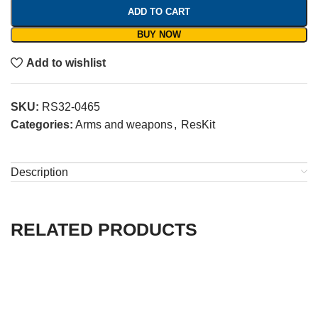
ADD TO CART
BUY NOW
Add to wishlist
SKU:
RS32-0465
Categories:
Arms and weapons
,
ResKit
Description
RELATED PRODUCTS