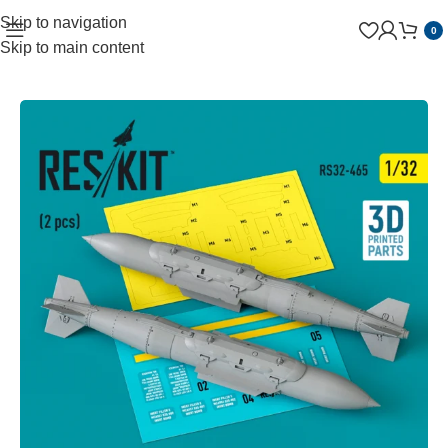
Skip to navigation
0
Skip to main content