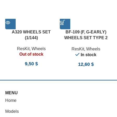
A320 WHEELS SET
BF-109 (F, G-EARLY)
(1/144)
WHEELS SET TYPE 2
(WEIGHTED) (1/24)
ResKit
,
Wheels
ResKit
,
Wheels
Out of stock
In stock
9,50
$
12,60
$
MENU
Home
Models