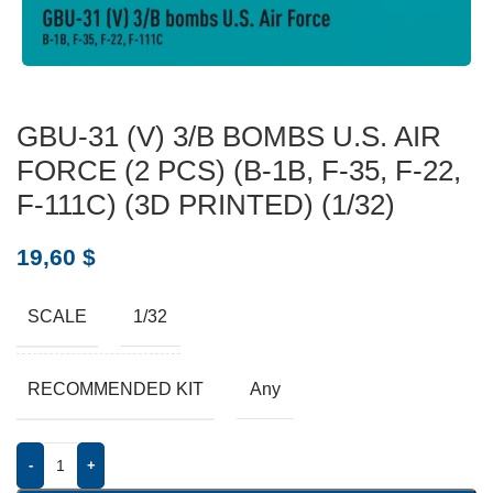
GBU-31 (V) 3/B BOMBS U.S. AIR
FORCE (2 PCS) (B-1B, F-35, F-22,
F-111C) (3D PRINTED) (1/32)
19,60
$
SCALE
1/32
RECOMMENDED KIT
Any
-
+