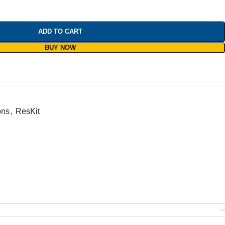
ADD TO CART
BUY NOW
ons
,
ResKit