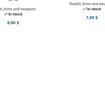
ResKit
,
Arms and we
t
,
Arms and weapons
In stock
In stock
7,00
$
9,90
$