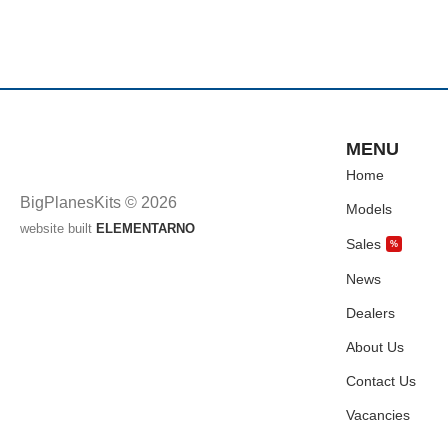
MENU
Home
BigPlanesKits © 2026
Models
website built
ELEMENTARNO
Sales
%
News
Dealers
About Us
Contact Us
Vacancies