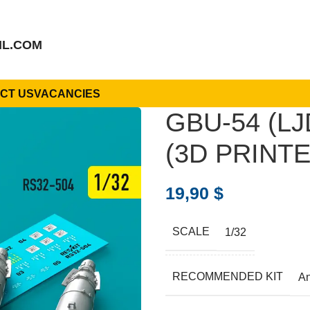
IL.COM
CT US
VACANCIES
GBU-54 (L
(3D PRINTED
19,90
$
SCALE
1/32
RECOMMENDED KIT
A