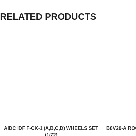
RELATED PRODUCTS
ADD TO CART
ADD TO CART
AIDC IDF F-CK-1 (A,B,C,D) WHEELS SET
B8V20-А RO
(1/72)