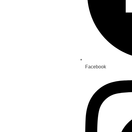
Facebook