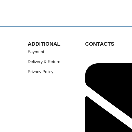
ADDITIONAL
CONTACTS
Payment
Delivery & Return
Privacy Policy