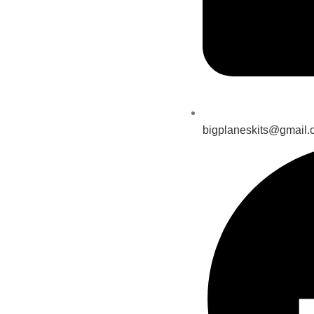
bigplaneskits@gmail