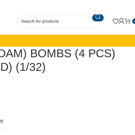
JDAM) BOMBS (4 PCS)
) (1/32)
ny