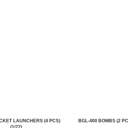
ADD TO CART
CKET LAUNCHERS (4 PCS)
BGL-400 BOMBS (2 PCS
(1/72)