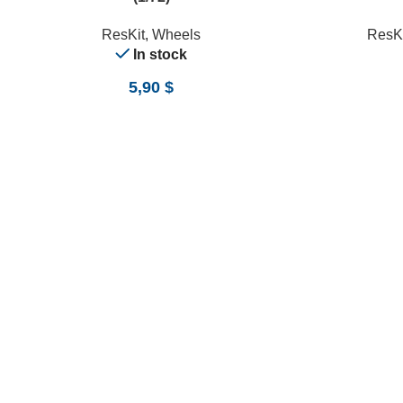
ResKit
,
Wheels
ResKi
In stock
5,90
$