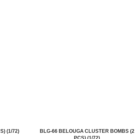
ADD TO CART
) (1/72)
BLG-66 BELOUGA CLUSTER BOMBS (2
PCS) (1/72)