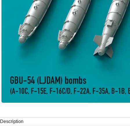
Description