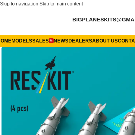
Skip to navigation
Skip to main content
BIGPLANESKITS@GMA
HOME
MODELS
SALES
NEWS
DEALERS
ABOUT US
CONTA
%