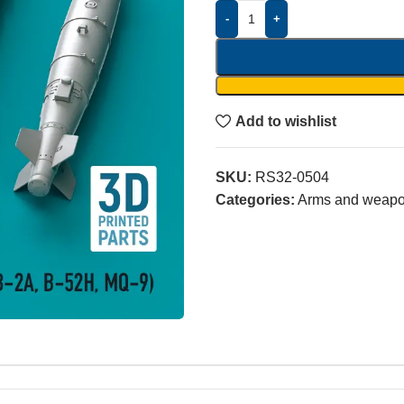
-
+
Add to wishlist
SKU:
RS32-0504
Categories:
Arms and weap