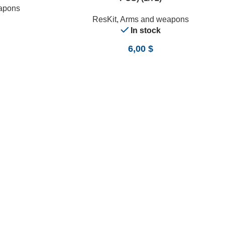
apons
ResKit
,
Arms and weapons
In stock
6,00
$