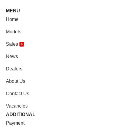
MENU
Home
Models
Sales
%
News
Dealers
About Us
Contact Us
Vacancies
ADDITIONAL
Payment