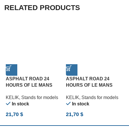
RELATED PRODUCTS
ASPHALT ROAD 24
ASPHALT ROAD 24
HOURS OF LE MANS
HOURS OF LE MANS
R
TURN BASE – ACRYLIC 3
TYPE 3 BASE – ACRYLIC
B
KELIK
,
Stands for models
KELIK
,
Stands for models
K
MM (180 X 357 MM) (1/24)
3 MM (180 X 357 MM)
(
In stock
In stock
(1/24)
21,70
$
21,70
$
2