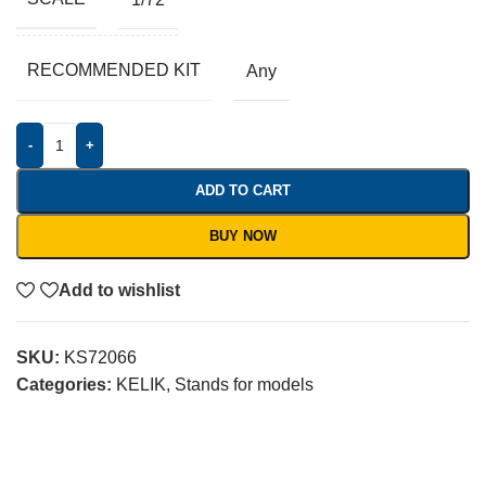
RECOMMENDED KIT
Any
-
+
ADD TO CART
BUY NOW
Add to wishlist
SKU:
KS72066
Categories:
KELIK
,
Stands for models