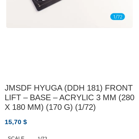
JMSDF HYUGA (DDH 181) FRONT
LIFT – BASE – ACRYLIC 3 MM (280
X 180 MM) (170 G) (1/72)
15,70
$
SCALE
1/72