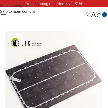
Free shipping on orders over $150
Skip to navigation
Skip to main content
0