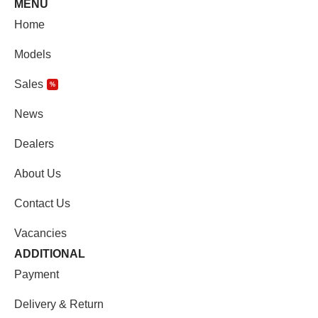
MENU
Home
Models
Sales
%
News
Dealers
About Us
Contact Us
Vacancies
ADDITIONAL
Payment
Delivery & Return