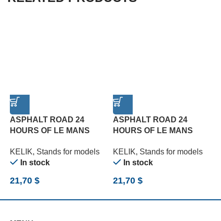
ASPHALT ROAD 24
ASPHALT ROAD 24
HOURS OF LE MANS
HOURS OF LE MANS
TURN BASE – ACRYLIC 3
TYPE 1 BASE – ACRYLIC
T
KELIK
,
Stands for models
KELIK
,
Stands for models
K
MM (180 X 357 MM) (1/24)
3 MM (180 X 357 MM)
3
In stock
In stock
(1/24)
(
21,70
$
21,70
$
2