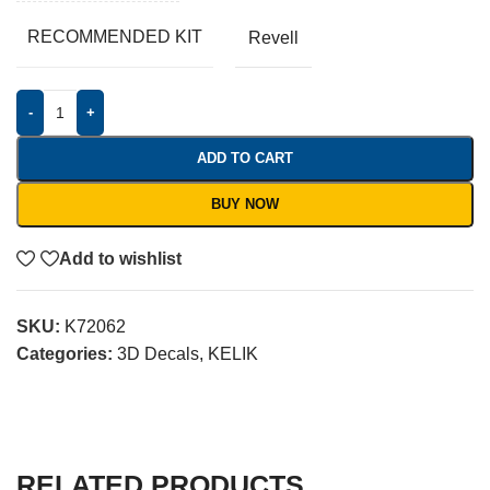
RECOMMENDED KIT
Revell
-
+
ADD TO CART
BUY NOW
Add to wishlist
SKU:
K72062
Categories:
3D Decals
,
KELIK
RELATED PRODUCTS