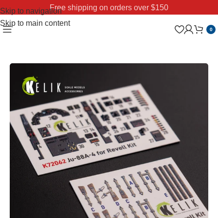
Free shipping on orders over $150
Skip to navigation
Skip to main content
0