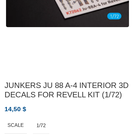
JUNKERS JU 88 A-4 INTERIOR 3D
DECALS FOR REVELL KIT (1/72)
14,50
$
SCALE
1/72