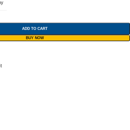
ny
ADD TO CART
BUY NOW
t