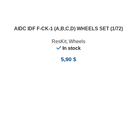
AIDC IDF F-CK-1 (A,B,C,D) WHEELS SET (1/72)
ResKit
,
Wheels
In stock
5,90
$