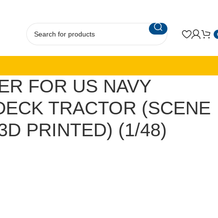
ER FOR US NAVY
 DECK TRACTOR (SCENE
(3D PRINTED) (1/48)