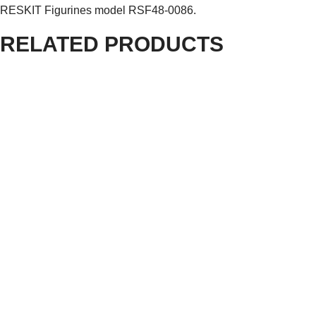
RESKIT Figurines model RSF48-0086.
RELATED PRODUCTS