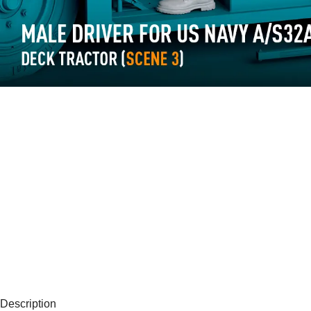
Description