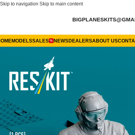
Skip to navigation
Skip to main content
BIGPLANESKITS@GMA
HOME
MODELS
SALES
NEWS
DEALERS
ABOUT US
CONTA
%