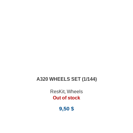
A320 WHEELS SET (1/144)
ResKit
,
Wheels
Out of stock
9,50
$