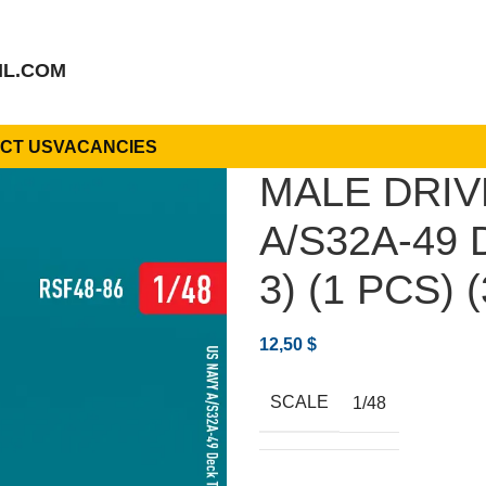
IL.COM
CT US
VACANCIES
MALE DRIV
A/S32A-49
3) (1 PCS) 
12,50
$
SCALE
1/48