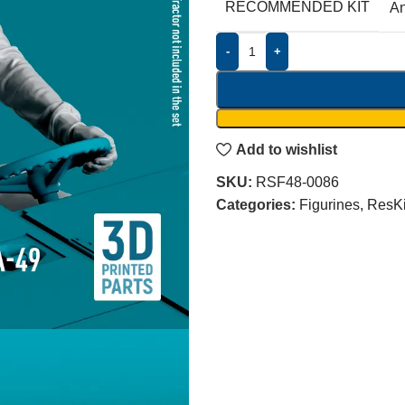
RECOMMENDED KIT
A
-
+
Add to wishlist
SKU:
RSF48-0086
Categories:
Figurines
,
ResKi